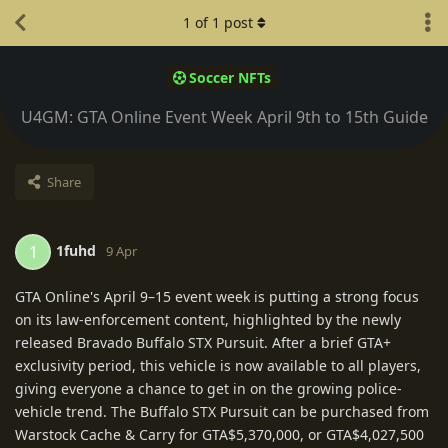
1
of
1
post
Soccer NFTs
U4GM: GTA Online Event Week April 9th to 15th Guide
Share
1fuhd
1
9 Apr
GTA Online's April 9–15 event week is putting a strong focus
on its law-enforcement content, highlighted by the newly
released Bravado Buffalo STX Pursuit. After a brief GTA+
exclusivity period, this vehicle is now available to all players,
giving everyone a chance to get in on the growing police-
vehicle trend. The Buffalo STX Pursuit can be purchased from
Warstock Cache & Carry for GTA$5,370,000, or GTA$4,027,500