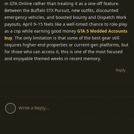
in GTA Online rather than treating it as a one-off feature.
Between the Buffalo STX Pursuit, new outfits, discounted
emergency vehicles, and boosted bounty and Dispatch Work
payouts, April 9–15 feels like a well-timed chance to role-play
as a cop while earning good money
GTA 5 Modded Accounts
buy
. The only limitation is that some of the best gear still
requires higher-end properties or current-gen platforms, but
for those who can access it, this is one of the most focused
and enjoyable themed weeks in recent memory.
Reply
Write a Reply...