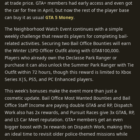
at trade price. GTA+ members had early access and even got
the car for free in April, but now the rest of the player base
can buy it as usual
GTA 5 Money
.
The Neighborhood Watch Event continues with a simple
weekly challenge that rewards players for completing bail-
related activities. Securing two Bail Office Bounties will earn
the Winter LSPD Officer Outfit along with GTA$100,000.
Players who already own the Declasse Park Ranger or
purchase it can also unlock the Summer Park Ranger with Tie
Outfit within 72 hours, though this reward is limited to Xbox
Series X|S, PS5, and PC Enhanced players.
This week's bonuses make the event more than just a
cosmetic update. Bail Office Most Wanted Bounties and Bail
Office Staff Income are paying double GTA$ and RP, Dispatch
Work also has 2x rewards, and Pursuit Races give 3x GTA$, RP,
and LS Car Meet reputation. GTA+ members get an even
bigger boost with 3x rewards on Dispatch Work, making this
an ideal time to revisit older police-themed missions while