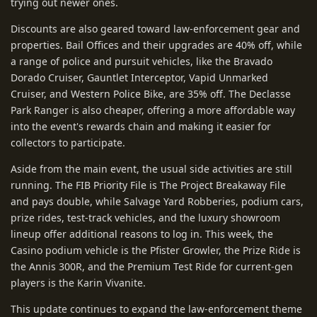
trying out newer ones.
Discounts are also geared toward law-enforcement gear and
properties. Bail Offices and their upgrades are 40% off, while
a range of police and pursuit vehicles, like the Bravado
Dorado Cruiser, Gauntlet Interceptor, Vapid Unmarked
Cruiser, and Western Police Bike, are 35% off. The Declasse
Park Ranger is also cheaper, offering a more affordable way
into the event's rewards chain and making it easier for
collectors to participate.
Aside from the main event, the usual side activities are still
running. The FIB Priority File is The Project Breakaway File
and pays double, while Salvage Yard Robberies, podium cars,
prize rides, test-track vehicles, and the luxury showroom
lineup offer additional reasons to log in. This week, the
Casino podium vehicle is the Pfister Growler, the Prize Ride is
the Annis 300R, and the Premium Test Ride for current-gen
players is the Karin Vivanite.
This update continues to expand the law-enforcement theme