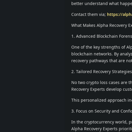
better understand what happen
Contact them via;
https://alp
What Makes Alpha Recovery Ex
1. Advanced Blockchain Forens
One of the key strengths of Alp
blockchain networks. By analyzi
recovery pathways that are not
2. Tailored Recovery Strategies
No two crypto loss cases are 
Recovery Experts develop custo
This personalized approach inc
3. Focus on Security and Confid
In the cryptocurrency world, pri
Alpha Recovery Experts priorit