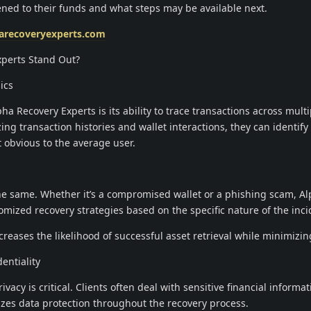
ed to their funds and what steps may be available next.
harecoveryexperts.com
perts Stand Out?
ics
ha Recovery Experts is its ability to trace transactions across multi
ng transaction histories and wallet interactions, they can identify
 obvious to the average user.
the same. Whether it’s a compromised wallet or a phishing scam, A
mized recovery strategies based on the specific nature of the inci
reases the likelihood of successful asset retrieval while minimizing
entiality
vacy is critical. Clients often deal with sensitive financial informa
izes data protection throughout the recovery process.