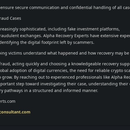
ensure secure communication and confidential handling of all case
Fraud Cases
easingly sophisticated, including fake investment platforms,
raudulent exchanges. Alpha Recovery Experts have extensive expe
entifying the digital footprint left by scammers.
helping victims understand what happened and how recovery may be 
 fraud, acting quickly and choosing a knowledgeable recovery sup
lobal adoption of digital currencies, the need for reliable crypto s
o grow. By reaching out to experienced professionals like Alpha Re
mportant step toward investigating their case, understanding their 
ry pathways in a structured and informed manner.
rts.com
consultant.com