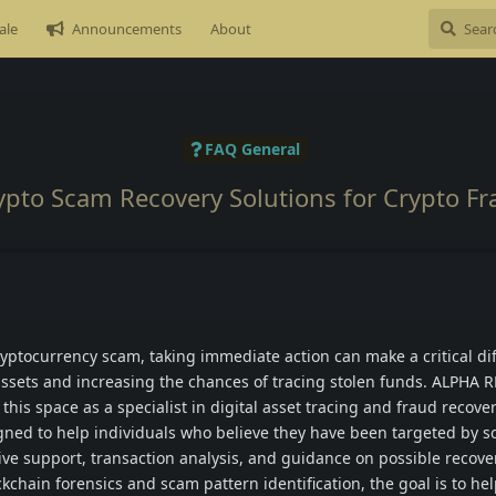
ale
Announcements
About
FAQ General
ypto Scam Recovery Solutions for Crypto Fr
 cryptocurrency scam, taking immediate action can make a critical di
assets and increasing the chances of tracing stolen funds. ALPHA
 this space as a specialist in digital asset tracing and fraud recove
igned to help individuals who believe they have been targeted by 
tive support, transaction analysis, and guidance on possible recove
kchain forensics and scam pattern identification, the goal is to hel