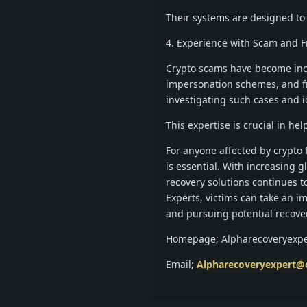
Their systems are designed to 
4. Experience with Scam and 
Crypto scams have become incr
impersonation schemes, and f
investigating such cases and id
This expertise is crucial in 
For anyone affected by crypto
is essential. With increasing g
recovery solutions continues t
Experts, victims can take an i
and pursuing potential recove
Homepage; Alpharecoveryexpe
Email;
Alpharecoveryexpert@