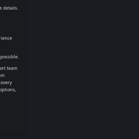
 details.
rience
possible.
port team
cam
covery
options,