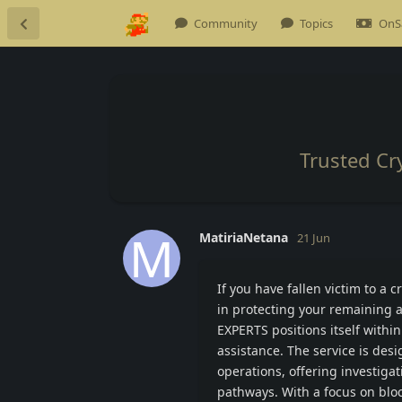
Community
Topics
OnS
Trusted Cr
M
MatiriaNetana
21 Jun
If you have fallen victim to a
in protecting your remaining 
EXPERTS positions itself within
assistance. The service is des
operations, offering investiga
pathways. With a focus on bloc