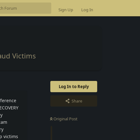
Sign Up
Log In
aud Victims
Log In to Reply
fference
Share
 RECOVERY
ry
Original Post
scam
ry
p victims