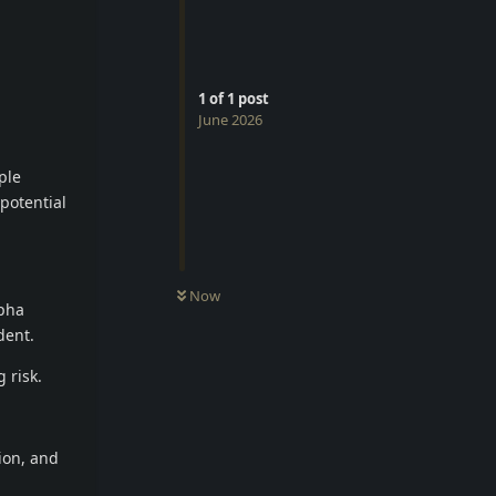
1
of
1
post
June 2026
ple
 potential
Now
lpha
dent.
 risk.
tion, and