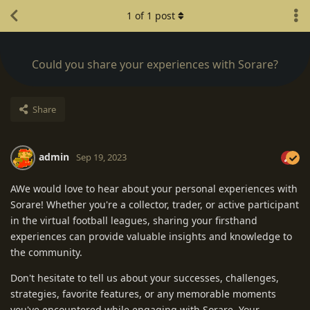
1
of
1
post
Could you share your experiences with Sorare?
Share
admin
Sep 19, 2023
AWe would love to hear about your personal experiences with
Sorare! Whether you're a collector, trader, or active participant
in the virtual football leagues, sharing your firsthand
experiences can provide valuable insights and knowledge to
the community.
Don't hesitate to tell us about your successes, challenges,
strategies, favorite features, or any memorable moments
you've encountered while engaging with Sorare. Your