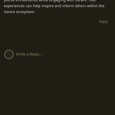
experiences can help inspire and inform others within the
Sorare ecosystem.
Reply
Write a Reply...