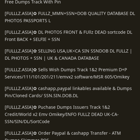
Free Dumps Track With Pin
[FULLLZ.ASIA]✿ FULLZ_MMN+SSN+DOB QUALITY DATABASE DL
PHOTOS PASSPORTS L
[FULLLZ.ASIA]✿ DL PHOTOS FRONT & FUllz DEAD sortcode DL
Front BACK + SELFIE + SSN
[FULLLZ.ASIA]✿ SELLING USA,UK<CA SIN SSNDOB DL FULLZ |
DL PHOTOS + SSN | UK & CANADA DATABASE
[FULLLZ.ASIA]✿ Sells Wish Dumps Track 1&2 Premium D+P
Services/111/101/201/211/emvx2 software/MSR 605/Omikey
[FULLLZ.ASIA]✿ cashapp,paypal linkables available & Dumps
Pin/Cloned Cards/ SSN.SIN.DOB.DL
[FULLLZ.ASIA]✿ Puchase Dumps Issuers Track 1&2
Credit/World x2 Emv Omikey/INFO FULLZ DEAD UK-CA-
SSN/SIN/DL/SortCode
[FULLLZ.ASIA]✿ Order Paypal & cashapp Transfer - ATM