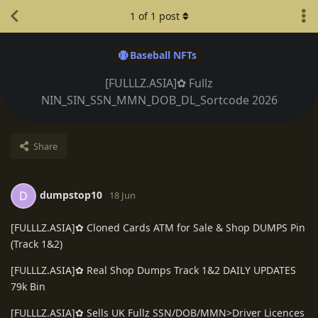
1
of
1
post
Baseball NFTs
[FULLLZ.ASIA]✿ Fullz
NIN_SIN_SSN_MMN_DOB_DL_Sortcode 2026
Share
dumpstop10
D
18 Jun
[FULLLZ.ASIA]✿ Cloned Cards ATM for Sale & Shop DUMPS Pin
(Track 1&2)
[FULLLZ.ASIA]✿ Real Shop Dumps Track 1&2 DAILY UPDATES
79k Bin
[FULLLZ.ASIA]✿ Sells UK Fullz SSN/DOB/MMN>Driver Licences