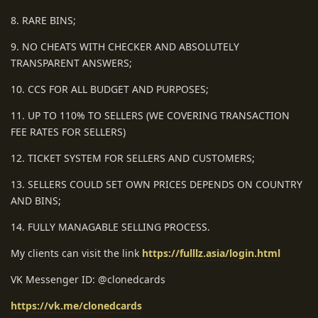
8. RARE BINS;
9. NO CHEATS WITH CHECKER AND ABSOLUTELY
TRANSPARENT ANSWERS;
10. CCS FOR ALL BUDGET AND PURPOSES;
11. UP TO 110% TO SELLERS (WE COVERING TRANSACTION
FEE RATES FOR SELLERS)
12. TICKET SYSTEM FOR SELLERS AND CUSTOMERS;
13. SELLERS COULD SET OWN PRICES DEPENDS ON COUNTRY
AND BINS;
14. FULLY MANAGABLE SELLING PROCESS.
My clients can visit the link
https://fulllz.asia/login.html
VK Messenger ID: @clonedcards
https://vk.me/clonedcards