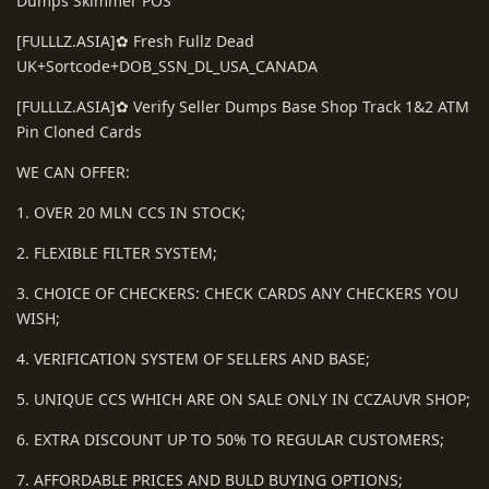
Dumps Skimmer POS
[FULLLZ.ASIA]✿ Fresh Fullz Dead
UK+Sortcode+DOB_SSN_DL_USA_CANADA
[FULLLZ.ASIA]✿ Verify Seller Dumps Base Shop Track 1&2 ATM
Pin Cloned Cards
WE CAN OFFER:
1. OVER 20 MLN CCS IN STOCK;
2. FLEXIBLE FILTER SYSTEM;
3. CHOICE OF CHECKERS: CHECK CARDS ANY CHECKERS YOU
WISH;
4. VERIFICATION SYSTEM OF SELLERS AND BASE;
5. UNIQUE CCS WHICH ARE ON SALE ONLY IN CCZAUVR SHOP;
6. EXTRA DISCOUNT UP TO 50% TO REGULAR CUSTOMERS;
7. AFFORDABLE PRICES AND BULD BUYING OPTIONS;