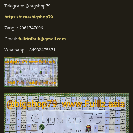
Telegram: @bigshop79
https://t.me/bigshop79
Zangi : 2961747096
Gmail:
fullzinfouk@gmail.com
Whatsapp + 84932475671