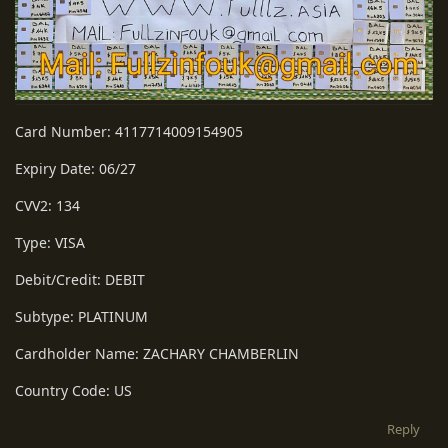
Card Number: 4117714009154905
Expiry Date: 06/27
CVV2: 134
Type: VISA
Debit/Credit: DEBIT
Subtype: PLATINUM
Cardholder Name: ZACHARY CHAMBERLIN
Country Code: US
Reply