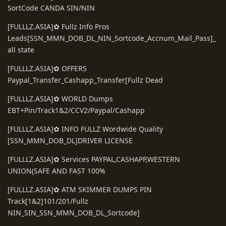
SortCode CANDA SIN/NIN
[FULLLZ.ASIA]✿ Fullz Info Pros
Leads[SSN_MMN_DOB_DL_NIN_Sortcode_Accnum_Mail_Pass]_
all state
[FULLLZ.ASIA]✿ OFFERS
Paypal_Transfer_Cashapp_Transfer[Fullz Dead
[FULLLZ.ASIA]✿ WORLD Dumps
EBT+Pin/Track1&2/CCV2/Paypal/Cashapp
[FULLLZ.ASIA]✿ INFO FULLZ Wordwide Quality
[SSN_MMN_DOB_DL]DRIVER LICENSE
[FULLLZ.ASIA]✿ Services PAYPAL,CASHAPP,WESTERN
UNION(SAFE AND FAST 100%
[FULLLZ.ASIA]✿ ATM SKIMMER DUMPS PIN
Track[1&2]101/201/Fullz
NIN_SIN_SSN_MMN_DOB_DL_Sortcode]