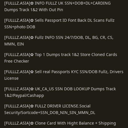
[FULLLZ.ASIA]✿ INFO FULLZ UK SSN+DOB+DL+CARDING
Dumps Track 1&2 With Out Pin
[FULLLZ.ASIA]✿ Sells Passport ID Font Back DL Scans Fullz
SSN+photo DOB
[FULLLZ.ASIA]✿ Fullz INFO SSN 24/7/DOB, DL, BG, CR, CS,
MMN, EIN
[FULLLZ.ASIA]✿ Top 1 Dumps track 1&2 Store Cloned Cards
Free Checker
[FULLLZ.ASIA]✿ Sell real Passports KYC SSN/DOB Fullz, Drivers
License
[FULLLZ.ASIA]✿ UK_CA_US SSN DOB LOOKUP Dumps Track
1&2/Paypal/Cashapp
[FULLLZ.ASIA]✿ FULLZ DRIVER LICENSE.Social
Security/Sortcode+SSN_DOB_NIN_SIN_MMN_DL
[FULLLZ.ASIA]✿ Clone Card With Hight Balance + Shipping