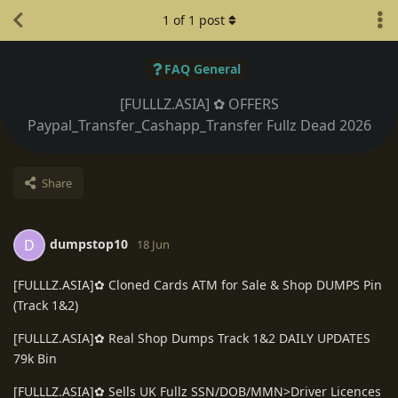
1
of
1
post
FAQ General
[FULLLZ.ASIA] ✿ OFFERS
Paypal_Transfer_Cashapp_Transfer Fullz Dead 2026
Share
dumpstop10
D
18 Jun
[FULLLZ.ASIA]✿ Cloned Cards ATM for Sale & Shop DUMPS Pin
(Track 1&2)
[FULLLZ.ASIA]✿ Real Shop Dumps Track 1&2 DAILY UPDATES
79k Bin
[FULLLZ.ASIA]✿ Sells UK Fullz SSN/DOB/MMN>Driver Licences