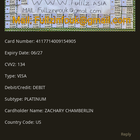
Card Number: 4117714009154905
Expiry Date: 06/27
CVV2: 134
Type: VISA
Debit/Credit: DEBIT
Subtype: PLATINUM
Cardholder Name: ZACHARY CHAMBERLIN
Country Code: US
Reply