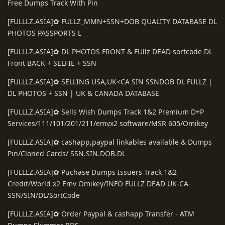
Free Dumps Track With Pin
[FULLLZ.ASIA]✿ FULLZ_MMN+SSN+DOB QUALITY DATABASE DL
PHOTOS PASSPORTS L
[FULLLZ.ASIA]✿ DL PHOTOS FRONT & FUllz DEAD sortcode DL
Front BACK + SELFIE + SSN
[FULLLZ.ASIA]✿ SELLING USA,UK<CA SIN SSNDOB DL FULLZ |
DL PHOTOS + SSN | UK & CANADA DATABASE
[FULLLZ.ASIA]✿ Sells Wish Dumps Track 1&2 Premium D+P
Services/111/101/201/211/emvx2 software/MSR 605/Omikey
[FULLLZ.ASIA]✿ cashapp,paypal linkables available & Dumps
Pin/Cloned Cards/ SSN.SIN.DOB.DL
[FULLLZ.ASIA]✿ Puchase Dumps Issuers Track 1&2
Credit/World x2 Emv Omikey/INFO FULLZ DEAD UK-CA-
SSN/SIN/DL/SortCode
[FULLLZ.ASIA]✿ Order Paypal & cashapp Transfer - ATM