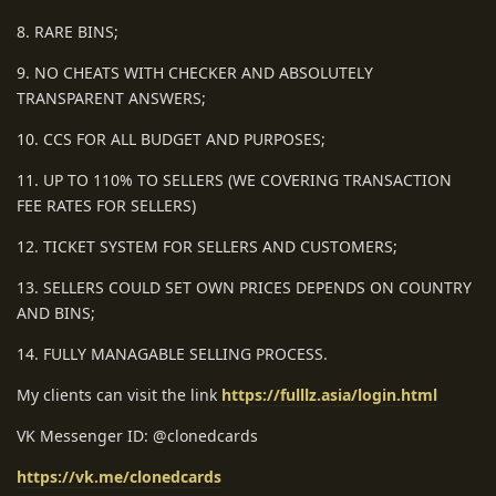
8. RARE BINS;
9. NO CHEATS WITH CHECKER AND ABSOLUTELY
TRANSPARENT ANSWERS;
10. CCS FOR ALL BUDGET AND PURPOSES;
11. UP TO 110% TO SELLERS (WE COVERING TRANSACTION
FEE RATES FOR SELLERS)
12. TICKET SYSTEM FOR SELLERS AND CUSTOMERS;
13. SELLERS COULD SET OWN PRICES DEPENDS ON COUNTRY
AND BINS;
14. FULLY MANAGABLE SELLING PROCESS.
My clients can visit the link
https://fulllz.asia/login.html
VK Messenger ID: @clonedcards
https://vk.me/clonedcards