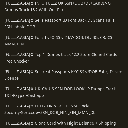
[FULLLZ.ASIA]✿ INFO FULLZ UK SSN+DOB+DL+CARDING
Dumps Track 1&2 With Out Pin
[FULLLZ.ASIA]✿ Sells Passport ID Font Back DL Scans Fullz
SSN+photo DOB
[FULLLZ.ASIA]✿ Fullz INFO SSN 24/7/DOB, DL, BG, CR, CS,
MMN, EIN
[FULLLZ.ASIA]✿ Top 1 Dumps track 1&2 Store Cloned Cards
Free Checker
[FULLLZ.ASIA]✿ Sell real Passports KYC SSN/DOB Fullz, Drivers
License
[FULLLZ.ASIA]✿ UK_CA_US SSN DOB LOOKUP Dumps Track
1&2/Paypal/Cashapp
[FULLLZ.ASIA]✿ FULLZ DRIVER LICENSE.Social
Security/Sortcode+SSN_DOB_NIN_SIN_MMN_DL
[FULLLZ.ASIA]✿ Clone Card With Hight Balance + Shipping