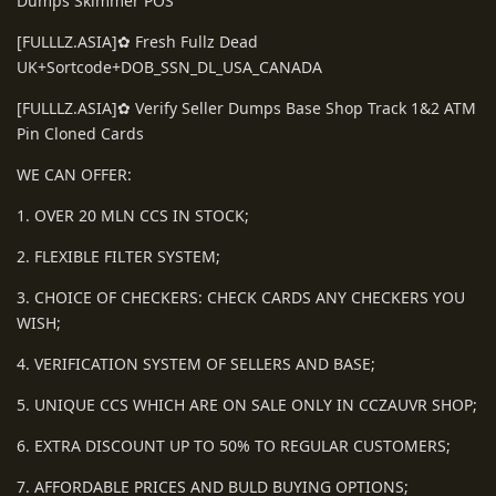
Dumps Skimmer POS
[FULLLZ.ASIA]✿ Fresh Fullz Dead
UK+Sortcode+DOB_SSN_DL_USA_CANADA
[FULLLZ.ASIA]✿ Verify Seller Dumps Base Shop Track 1&2 ATM
Pin Cloned Cards
WE CAN OFFER:
1. OVER 20 MLN CCS IN STOCK;
2. FLEXIBLE FILTER SYSTEM;
3. CHOICE OF CHECKERS: CHECK CARDS ANY CHECKERS YOU
WISH;
4. VERIFICATION SYSTEM OF SELLERS AND BASE;
5. UNIQUE CCS WHICH ARE ON SALE ONLY IN CCZAUVR SHOP;
6. EXTRA DISCOUNT UP TO 50% TO REGULAR CUSTOMERS;
7. AFFORDABLE PRICES AND BULD BUYING OPTIONS;