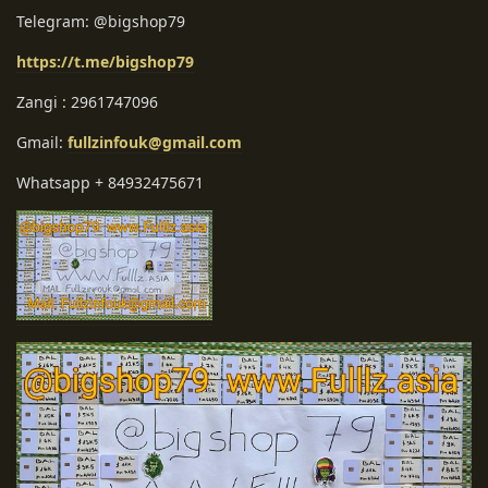
Telegram: @bigshop79
https://t.me/bigshop79
Zangi : 2961747096
Gmail:
fullzinfouk@gmail.com
Whatsapp + 84932475671