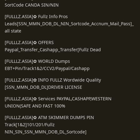
SortCode CANDA SIN/NIN
[FULLLZ.ASIA]✿ Fullz Info Pros
Leads[SSN_MMN_DOB_DL_NIN_Sortcode_Accnum_Mail_Pass]_
all state
[FULLLZ.ASIA]✿ OFFERS
Paypal_Transfer_Cashapp_Transfer[Fullz Dead
[FULLLZ.ASIA]✿ WORLD Dumps
EBT+Pin/Track1&2/CCV2/Paypal/Cashapp
[FULLLZ.ASIA]✿ INFO FULLZ Wordwide Quality
[SSN_MMN_DOB_DL]DRIVER LICENSE
[FULLLZ.ASIA]✿ Services PAYPAL,CASHAPP,WESTERN
UNION(SAFE AND FAST 100%
[FULLLZ.ASIA]✿ ATM SKIMMER DUMPS PIN
Track[1&2]101/201/Fullz
NIN_SIN_SSN_MMN_DOB_DL_Sortcode]