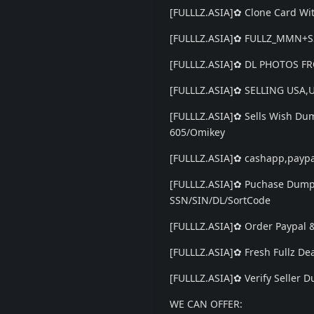
[FULLLZ.ASIA]✿ Clone Card Wit
[FULLLZ.ASIA]✿ FULLZ_MMN+
[FULLLZ.ASIA]✿ DL PHOTOS FRO
[FULLLZ.ASIA]✿ SELLING USA
[FULLLZ.ASIA]✿ Sells Wish Du
605/Omikey
[FULLLZ.ASIA]✿ cashapp,paypa
[FULLLZ.ASIA]✿ Puchase Dumps
SSN/SIN/DL/SortCode
[FULLLZ.ASIA]✿ Order Paypal
[FULLLZ.ASIA]✿ Fresh Fullz
[FULLLZ.ASIA]✿ Verify Seller
WE CAN OFFER: