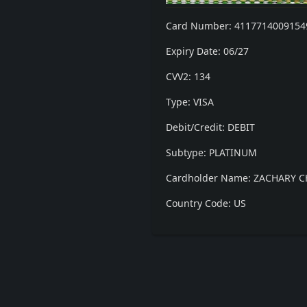
Card Number: 4117714009154
Expiry Date: 06/27
CVV2: 134
Type: VISA
Debit/Credit: DEBIT
Subtype: PLATINUM
Cardholder Name: ZACHARY 
Country Code: US