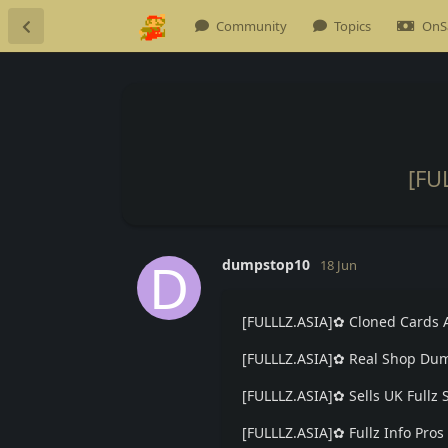
Community
Topics
OnS
[FU
D
dumpstop10
18 Jun
[FULLLZ.ASIA]✿ Cloned Cards 
[FULLLZ.ASIA]✿ Real Shop Dum
[FULLLZ.ASIA]✿ Sells UK Ful
[FULLLZ.ASIA]✿ Fullz Info Pr