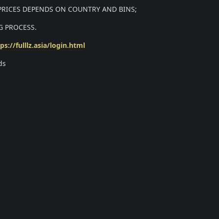
 PRICES DEPENDS ON COUNTRY AND BINS;
G PROCESS.
ps://fulllz.asia/login.html
ds
m