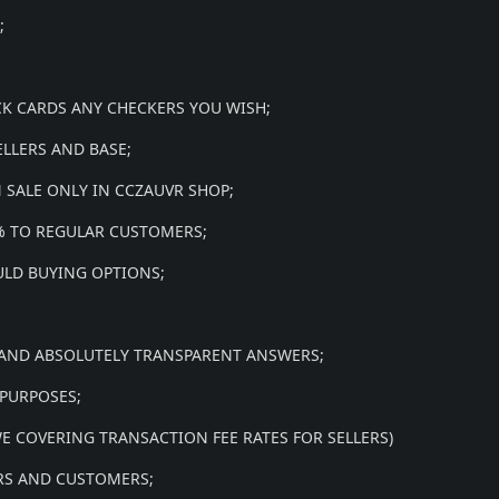
;
CK CARDS ANY CHECKERS YOU WISH;
ELLERS AND BASE;
 SALE ONLY IN CCZAUVR SHOP;
0% TO REGULAR CUSTOMERS;
ULD BUYING OPTIONS;
 AND ABSOLUTELY TRANSPARENT ANSWERS;
 PURPOSES;
(WE COVERING TRANSACTION FEE RATES FOR SELLERS)
ERS AND CUSTOMERS;