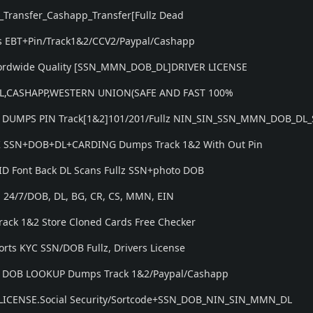
_Transfer_Cashapp_Transfer[Fullz Dead
 EBT+Pin/Track1&2/CCV2/Paypal/Cashapp
Wordwide Quality [SSN_MMN_DOB_DL]DRIVER LICENSE
PAL,CASHAPP,WESTERN UNION(SAFE AND FAST 100%
 DUMPS PIN Track[1&2]101/201/Fullz NIN_SIN_SSN_MMN_DOB_DL_
UK SSN+DOB+DL+CARDING Dumps Track 1&2 With Out Pin
 ID Font Back DL Scans Fullz SSN+photo DOB
N 24/7/DOB, DL, BG, CR, CS, MMN, EIN
rack 1&2 Store Cloned Cards Free Checker
orts KYC SSN/DOB Fullz, Drivers License
N DOB LOOKUP Dumps Track 1&2/Paypal/Cashapp
 LICENSE.Social Security/Sortcode+SSN_DOB_NIN_SIN_MMN_DL