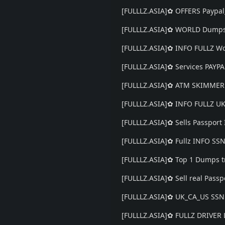
[FULLLZ.ASIA]✿ OFFERS Paypal
[FULLLZ.ASIA]✿ WORLD Dumps
[FULLLZ.ASIA]✿ INFO FULLZ 
[FULLLZ.ASIA]✿ Services PAY
[FULLLZ.ASIA]✿ ATM SKIMMER
[FULLLZ.ASIA]✿ INFO FULLZ 
[FULLLZ.ASIA]✿ Sells Passport
[FULLLZ.ASIA]✿ Fullz INFO SS
[FULLLZ.ASIA]✿ Top 1 Dumps t
[FULLLZ.ASIA]✿ Sell real Passp
[FULLLZ.ASIA]✿ UK_CA_US SS
[FULLLZ.ASIA]✿ FULLZ DRIVER