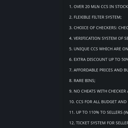
1. OVER 20 MLN CCS IN STOCK
2. FLEXIBLE FILTER SYSTEM;
3. CHOICE OF CHECKERS: CHE
4. VERIFICATION SYSTEM OF S
5. UNIQUE CCS WHICH ARE ON
6. EXTRA DISCOUNT UP TO 5
7. AFFORDABLE PRICES AND B
8. RARE BINS;
9. NO CHEATS WITH CHECKER
10. CCS FOR ALL BUDGET AND
11. UP TO 110% TO SELLERS 
12. TICKET SYSTEM FOR SELL