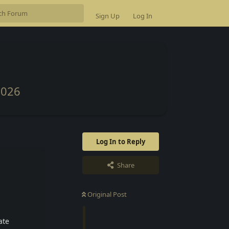
Sign Up
Log In
2026
Log In to Reply
Share
Original Post
ate