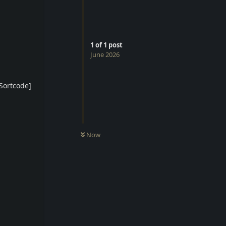
1
of
1
post
June 2026
Sortcode]
Now