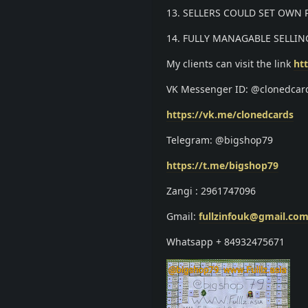
13. SELLERS COULD SET OWN
14. FULLY MANAGABLE SELLIN
My clients can visit the link
htt
VK Messenger ID: @clonedcar
https://vk.me/clonedcards
Telegram: @bigshop79
https://t.me/bigshop79
Zangi : 2961747096
Gmail:
fullzinfouk@gmail.co
Whatsapp + 84932475671