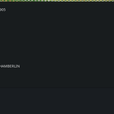
905
CHAMBERLIN