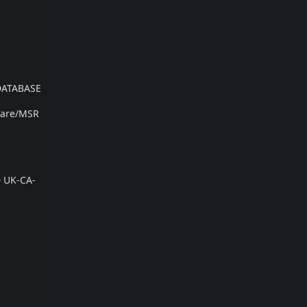
DATABASE
ware/MSR
D UK-CA-