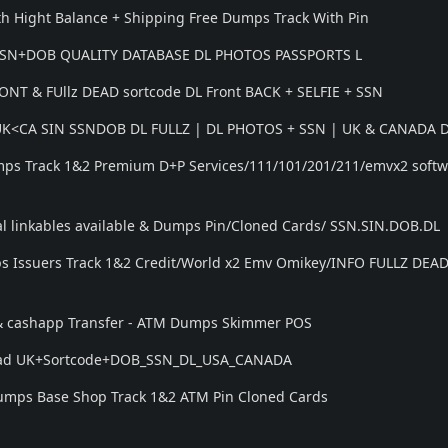
h Hight Balance + Shipping Free Dumps Track With Pin
SSN+DOB QUALITY DATABASE DL PHOTOS PASSPORTS L
NT & FUllz DEAD sortcode DL Front BACK + SELFIE + SSN
,UK<CA SIN SSNDOB DL FULLZ | DL PHOTOS + SSN | UK & CANADA 
mps Track 1&2 Premium D+P Services/111/101/201/211/emvx2 soft
l linkables available & Dumps Pin/Cloned Cards/ SSN.SIN.DOB.DL
 Issuers Track 1&2 Credit/World x2 Emv Omikey/INFO FULLZ DEA
 & cashapp Transfer - ATM Dumps Skimmer POS
 Dead UK+Sortcode+DOB_SSN_DL_USA_CANADA
 Dumps Base Shop Track 1&2 ATM Pin Cloned Cards