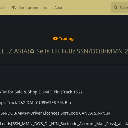
ale
Announcements
About
Trading
LLLZ.ASIA]✿ Sells UK Fullz SSN/DOB/MMN 
ATM for Sale & Shop DUMPS Pin (Track 1&2)
ps Track 1&2 DAILY UPDATES 79k Bin
lz SSN/DOB/MMN>Driver Licences SortCode CANDA SIN/NIN
os Leads[SSN_MMN_DOB_DL_NIN_Sortcode_Accnum_Mail_Pass]_all st