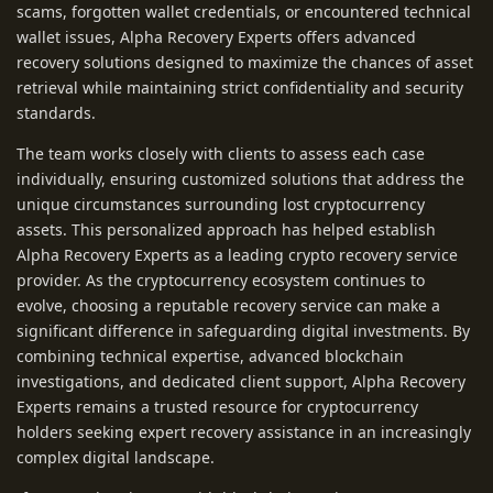
scams, forgotten wallet credentials, or encountered technical
wallet issues, Alpha Recovery Experts offers advanced
recovery solutions designed to maximize the chances of asset
retrieval while maintaining strict confidentiality and security
standards.
The team works closely with clients to assess each case
individually, ensuring customized solutions that address the
unique circumstances surrounding lost cryptocurrency
assets. This personalized approach has helped establish
Alpha Recovery Experts as a leading crypto recovery service
provider. As the cryptocurrency ecosystem continues to
evolve, choosing a reputable recovery service can make a
significant difference in safeguarding digital investments. By
combining technical expertise, advanced blockchain
investigations, and dedicated client support, Alpha Recovery
Experts remains a trusted resource for cryptocurrency
holders seeking expert recovery assistance in an increasingly
complex digital landscape.