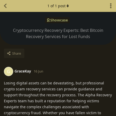
1
of
1
post
Showcase
Cryptocurrency Recovery Experts: Best Bitcoin
Recovery Services for Lost Funds
Share
GraceKay
G
16 Jun
Losing digital assets can be devastating, but professional
crypto scam recovery services can provide guidance and
support throughout the recovery process. The Alpha Recovery
Experts team has built a reputation for helping victims
navigate the complex challenges associated with
cryptocurrency fraud. Whether you have fallen victim to