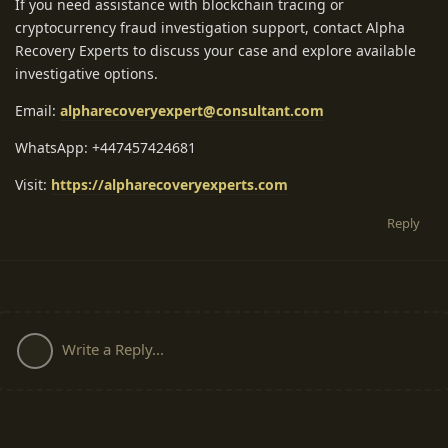
If you need assistance with blockchain tracing or
cryptocurrency fraud investigation support, contact Alpha
Recovery Experts to discuss your case and explore available
investigative options.
Email:
alpharecoveryexpert@consultant.com
WhatsApp: +447457424681
Visit:
https://alpharecoveryexperts.com
Reply
Write a Reply...