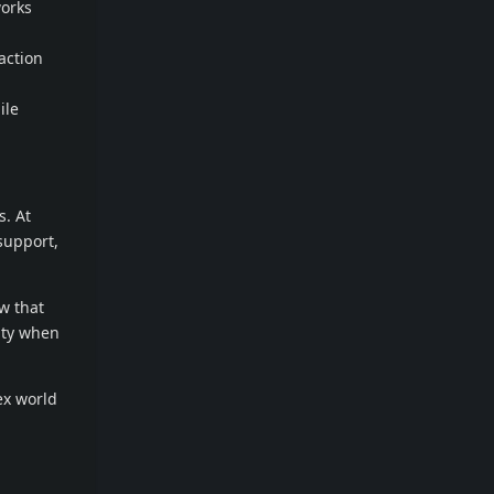
works
action
ile
s. At
support,
w that
rity when
ex world