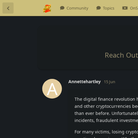
Community
Topics
OnS
Reach Out 
A
Annettehartley
15 Jun
The digital finance revolutio
and other cryptocurrencies be
than ever before. Unfortunatel
incidents, fraudulent investme
For many victims, losing crypt