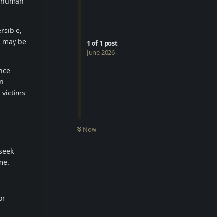
e human
rsible,
re may be
1
of
1
post
June 2026
ence
on
 victims
Now
R
 seek
me.
or