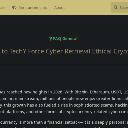
ale
Announcements
About
FAQ General
to TechY Force Cyber Retrieval Ethical Cry
n has reached new heights in 2026. With Bitcoin, Ethereum, USDT, 
coming mainstream, millions of people now enjoy greater financia
y, this growth has also fueled a rise in sophisticated scams, hacki
nt platforms, and other forms of cryptocurrency-related cybercrim
ocurrency is more than a financial setback—it is a deeply personal