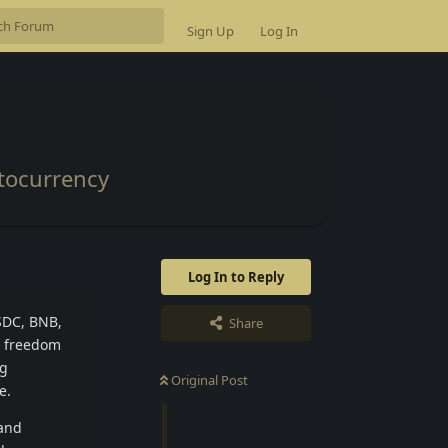
Sign Up
Log In
ptocurrency
Log In to Reply
USDC, BNB,
Share
l freedom
ng
Original Post
e.
 and