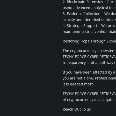
2. Blockchain Forensics – Our
using advanced analytical tool
3. Evidence Collection – We d
activity and identified entities
4. Strategic Support – We pro
maintaining strict confidentiali
Restoring Hope Through Exper
The cryptocurrency ecosystem 
TECHY FORCE CYBER RETRIEVAL, o
transparency, and a pathway t
If you have been affected by a
you are not alone. Professiona
it is needed most.
TECHY FORCE CYBER RETRIEVAL 
of cryptocurrency investigation
Reach Out To us