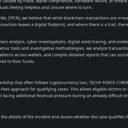
 caused by fraud, wallet compromise, hardware failure, or simpl
iduals feeling helpless and unsure where to turn.
 (TFCR), we believe that while blockchain transactions are irreve
ansaction leaves a digital footprint, and where there is a trail, the
ain analysis, cyber investigations, digital asset tracing, and evid
ensic tools and investigative methodologies, we analyze transacti
atterns across wallets, and compile detailed reports that can assist
ed to their funds.
ardship that often follows cryptocurrency loss, TECHY FORCE CYBE
Fees approach for qualifying cases. This allows eligible victims to
 facing additional financial pressure during an already difficult ti
 the details of the incident and assess whether the case qualifies f