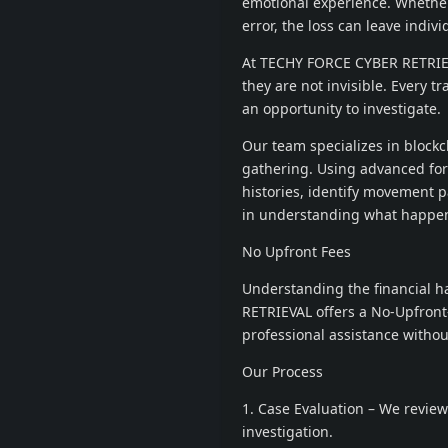
emotional experience. Whether
error, the loss can leave indiv
At TECHY FORCE CYBER RETRIEVAL
they are not invisible. Every tr
an opportunity to investigate.
Our team specializes in blockch
gathering. Using advanced for
histories, identify movement p
in understanding what happen
No Upfront Fees
Understanding the financial h
RETRIEVAL offers a No-Upfront-
professional assistance without
Our Process
1. Case Evaluation – We review
investigation.