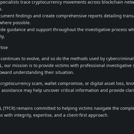
 specialists trace cryptocurrency movements across blockchain net
s.
ocument findings and create comprehensive reports detailing trans
 where possible.
vide guidance and support throughout the investigative process wh
ty.
tise
continues to evolve, and so do the methods used by cybercriminal
ur mission is to provide victims with professional investigative 
oward understanding their situation.
 cryptocurrency scam, wallet compromise, or digital asset loss, kno
l assistance may help uncover critical information and provide cla
(TFCR) remains committed to helping victims navigate the compl
s with integrity, expertise, and a client-first approach.