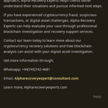
approach, Alpha Recovery Experts helps clients better
understand their situations and pursue informed next steps.
If you have experienced cryptocurrency fraud, suspicious
transactions, or digital asset challenges, Alpha Recovery
Experts can help evaluate your case through professional
blockchain investigation and recovery support services.
Contact our team today to learn more about our
cryptocurrency recovery solutions and how blockchain
analysis can assist with your digital asset investigation.
Get more information through;
Whatsapp; +44(745)742-4681
Email;
Alpharecoveryexpert@consultant.com
Learn more; Alpharecoveryexperts.com
Reply