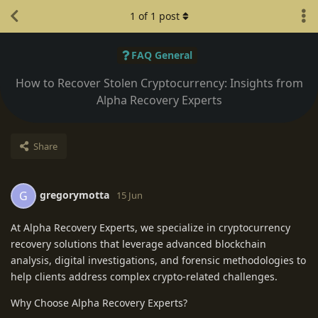
1
of
1
post
FAQ General
How to Recover Stolen Cryptocurrency: Insights from
Alpha Recovery Experts
Share
gregorymotta
G
15 Jun
At Alpha Recovery Experts, we specialize in cryptocurrency
recovery solutions that leverage advanced blockchain
analysis, digital investigations, and forensic methodologies to
help clients address complex crypto-related challenges.
Why Choose Alpha Recovery Experts?