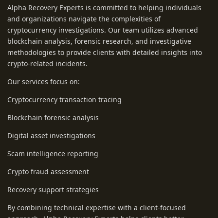
Alpha Recovery Experts is committed to helping individuals
and organizations navigate the complexities of
cryptocurrency investigations. Our team utilizes advanced
blockchain analysis, forensic research, and investigative
methodologies to provide clients with detailed insights into
crypto-related incidents.
Our services focus on:
Cryptocurrency transaction tracing
Blockchain forensic analysis
Digital asset investigations
Scam intelligence reporting
Crypto fraud assessment
Recovery support strategies
By combining technical expertise with a client-focused