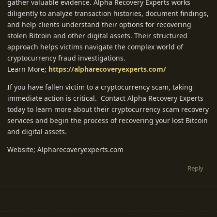
gather valuable evidence. Alpha Recovery Experts works
diligently to analyze transaction histories, document findings,
and help clients understand their options for recovering
stolen Bitcoin and other digital assets. Their structured
approach helps victims navigate the complex world of
cryptocurrency fraud investigations.
Learn More;
https://alpharecoveryexperts.com/
If you have fallen victim to a cryptocurrency scam, taking
immediate action is critical. Contact Alpha Recovery Experts
today to learn more about their cryptocurrency scam recovery
services and begin the process of recovering your lost Bitcoin
and digital assets.
Website; Alpharecoveryexperts.com
Reply