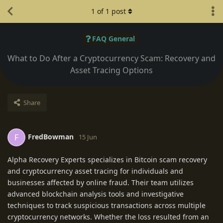
1
of
1
post
FAQ General
What to Do After a Cryptocurrency Scam: Recovery and
Asset Tracing Options
Share
FredBowman
F
15 Jun
Alpha Recovery Experts specializes in Bitcoin scam recovery
and cryptocurrency asset tracing for individuals and
businesses affected by online fraud. Their team utilizes
advanced blockchain analysis tools and investigative
techniques to track suspicious transactions across multiple
cryptocurrency networks. Whether the loss resulted from an