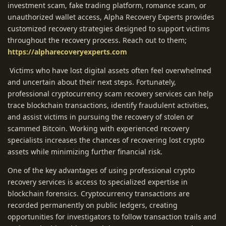
investment scam, fake trading platform, romance scam, or
unauthorized wallet access, Alpha Recovery Experts provides
customized recovery strategies designed to support victims
throughout the recovery process. Reach out to them;
https://alpharecoveryexperts.com
Victims who have lost digital assets often feel overwhelmed
and uncertain about their next steps. Fortunately,
professional cryptocurrency scam recovery services can help
trace blockchain transactions, identify fraudulent activities,
and assist victims in pursuing the recovery of stolen or
scammed Bitcoin. Working with experienced recovery
specialists increases the chances of recovering lost crypto
assets while minimizing further financial risk.
One of the key advantages of using professional crypto
recovery services is access to specialized expertise in
blockchain forensics. Cryptocurrency transactions are
recorded permanently on public ledgers, creating
opportunities for investigators to follow transaction trails and