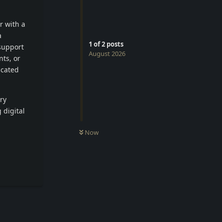
r with a
a
1
of
2
posts
support
August 2026
ts, or
icated
ry
 digital
Now
Reply