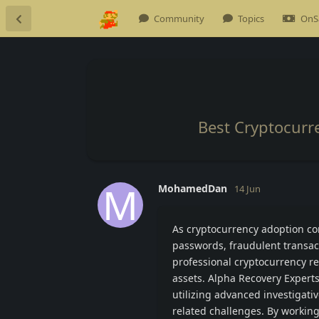
Community
Topics
OnS
Best Cryptocurr
M
MohamedDan
14 Jun
As cryptocurrency adoption con
passwords, fraudulent transac
professional cryptocurrency re
assets. Alpha Recovery Experts
utilizing advanced investigati
related challenges. By working