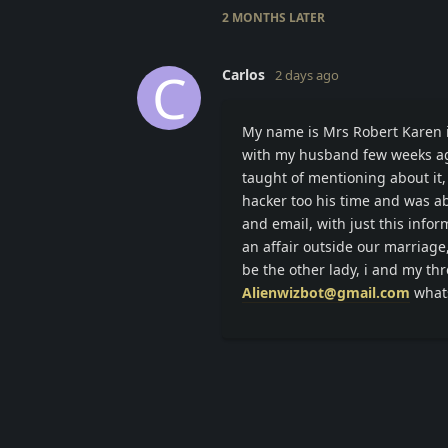
2 MONTHS
LATER
C
Carlos
2 days ago
My name is Mrs Robert Karen i 
with my husband few weeks ago
taught of mentioning about it, 
hacker too his time and was ab
and email, with just this info
an affair outside our marriage
be the other lady, i and my thr
Alienwizbot@gmail.com
what