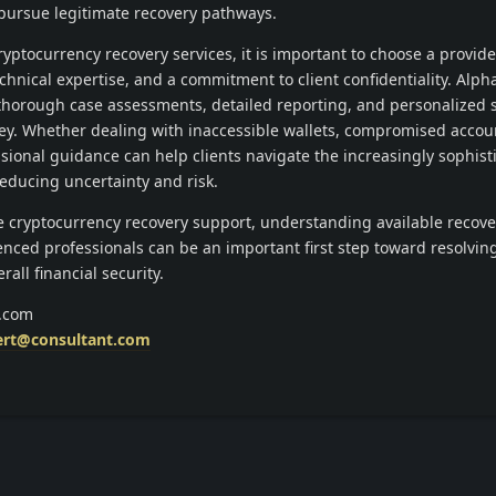
pursue legitimate recovery pathways.
yptocurrency recovery services, it is important to choose a provide
chnical expertise, and a commitment to client confidentiality. Alph
horough case assessments, detailed reporting, and personalized 
ey. Whether dealing with inaccessible wallets, compromised accoun
sional guidance can help clients navigate the increasingly sophist
reducing uncertainty and risk.
le cryptocurrency recovery support, understanding available recove
nced professionals can be an important first step toward resolving
all financial security.
s.com
ert@consultant.com