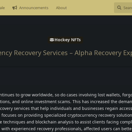
ale
Announcements
About
Hockey NFTs
ency Recovery Services – Alpha Recovery Ex
tinues to grow worldwide, so do cases involving lost wallets, forg
tions, and online investment scams. This has increased the deman
covery services that help individuals and businesses regain access 
 focuses on providing specialized cryptocurrency recovery solution
ve techniques and blockchain analysis to assist clients facing compl
 with experienced recovery professionals, affected users can bette