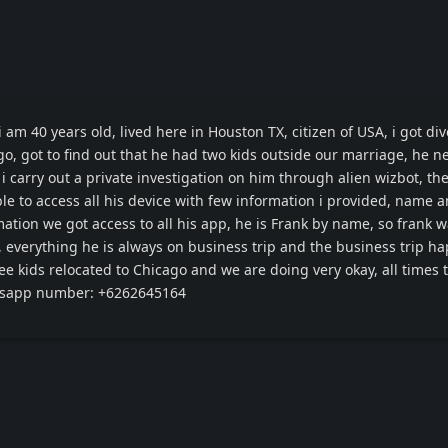
am 40 years old, lived here in Houston TX, citizen of USA, i got di
, got to find out that he had two kids outside our marriage, he n
i carry out a private investigation on him through alien wizbot, th
le to access all his device with few information i provided, name 
rmation we got access to all his app, he is Frank by name, so frank 
, everything he is always on business trip and the business trip h
ee kids relocated to Chicago and we are doing very okay, all times 
sapp number: +6262645164