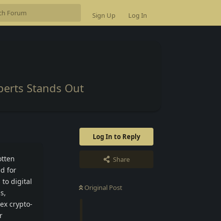
Sign Up
Log In
perts Stands Out
Log In to Reply
otten
Share
d for
to digital
Original Post
s,
ex crypto-
r