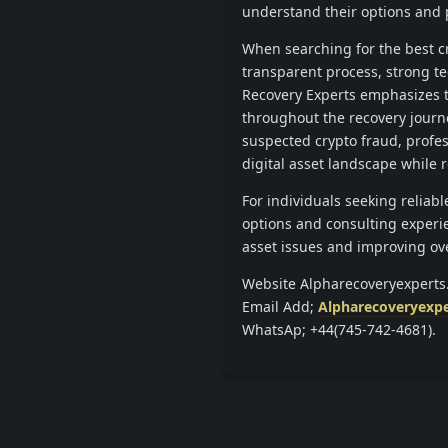
understand their options and 
When searching for the best cr
transparent process, strong te
Recovery Experts emphasizes t
throughout the recovery journ
suspected crypto fraud, profes
digital asset landscape while 
For individuals seeking reliab
options and consulting experie
asset issues and improving over
Website Alpharecoveryexpert
Email Add;
Alpharecoveryexp
WhatsAp; +44(745-742-4681).