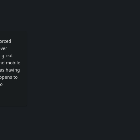
vorced
ever
e great
and mobile
was having
appens to
to
Reply