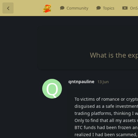
Community
Topics
OnS
What is the ex
Q
qntnpauline
13 Jun
To victims of romance or crypto
disguised as a safe investment 
trading platforms, thinking I 
Only to find that all my asset
BTC funds had been frozen an
realized I had been scammed, 