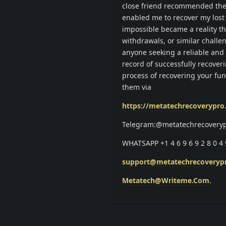
close friend recommended the 
enabled me to recover my lost
impossible became a reality th
withdrawals, or similar chall
anyone seeking a reliable and 
record of successfully recover
process of recovering your fu
them via
https://metatechrecoverypr
Telegram:@metatechrecovery
WHATSAPP +1 4 6 9 6 9 2 8 0 4 
support@metatechrecoveryp
Metatech@Writeme.Com
.