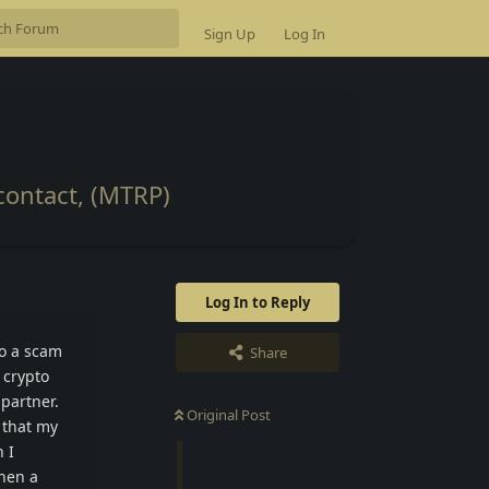
Sign Up
Log In
contact, (MTRP)
Log In to Reply
to a scam
Share
 crypto
partner.
Original Post
 that my
 I
hen a