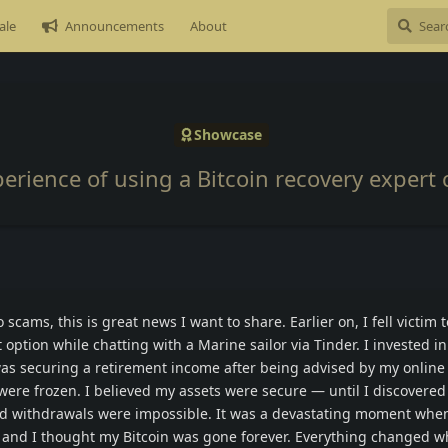
ale
Announcements
About
Showcase
perience of using a Bitcoin recovery expert 
 scams, this is great news I want to share. Earlier on, I fell victim 
option while chatting with a Marine sailor via Tinder. I invested in
was securing a retirement income after being advised by my online 
s were frozen. I believed my assets were secure — until I discovered
d withdrawals were impossible. It was a devastating moment when
and I thought my Bitcoin was gone forever. Everything changed w