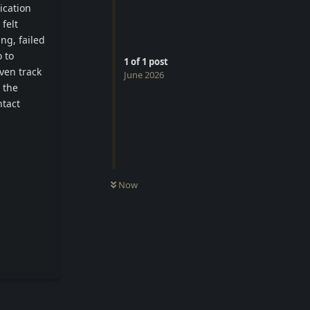
ication
felt
ng, failed
 to
1
of
1
post
ven track
June 2026
 the
ntact
Now
Reply