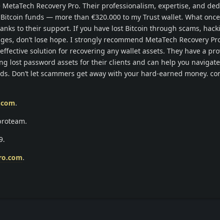
MetaTech Recovery Pro. Their professionalism, expertise, and ded
 Bitcoin funds — more than €320.000 to my Trust wallet. What once 
anks to their support. If you have lost Bitcoin through scams, hacki
enges, don’t lose hope. I strongly recommend MetaTech Recovery Pro
effective solution for recovering any wallet assets. They have a pro
ing lost password assets for their clients and can help you navigate
nds. Don’t let scammers get away with your hard-earned money. co
o.com
.
proteam.
9.
ro.com
.