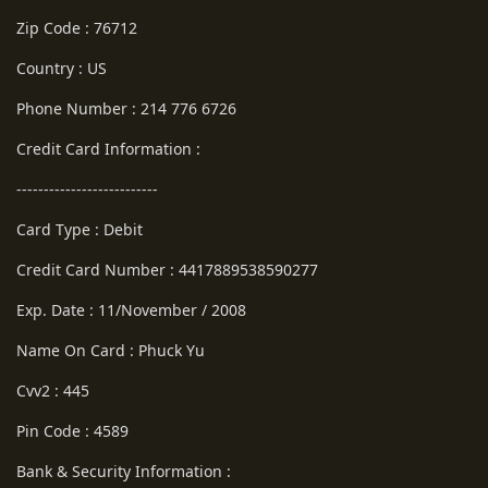
Zip Code : 76712
Country : US
Phone Number : 214 776 6726
Credit Card Information :
--------------------------
Card Type : Debit
Credit Card Number : 4417889538590277
Exp. Date : 11/November / 2008
Name On Card : Phuck Yu
Cvv2 : 445
Pin Code : 4589
Bank & Security Information :