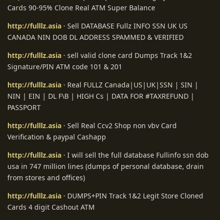
Cards 90-95% Clone Real ATM Super Balance
http://fulllz.asia
· Sell DATABASE Fullz INFO SSN UK US
CANADA NIN DOB DL ADDRESS SPAMMED & VERIFIED
http://fulllz.asia
· sell valid clone card Dumps Track 1&2
Signature/PIN ATM code 101 & 201
http://fulllz.asia
· Real FULLZ Canada|US|UK|SSN | SIN |
NIN | EIN | DL F\B | HIGH Cs | DATA FOR #TAXREFUND |
PASSPORT
http://fulllz.asia
· Sell Real Ccv2 Shop non vbv Card
Verification & paypal Cashapp
http://fulllz.asia
· I will sell the full database Fullinfo ssn dob
usa in 747 million lines (dumps of personal database, drain
from stores and offices)
http://fulllz.asia
· DUMPS+PIN Track 1&2 Legit Store Cloned
Cards 4 digit Cashout ATM