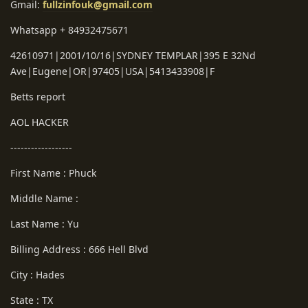
Gmail:
fullzinfouk@gmail.com
Whatsapp + 84932475671
42610971|2001/10/16|SYDNEY TEMPLAR|395 E 32Nd
Ave|Eugene|OR|97405|USA|5413433908|F
Betts report
AOL HACKER
------------------
First Name : Phuck
Middle Name :
Last Name : Yu
Billing Address : 666 Hell Blvd
City : Hades
State : TX