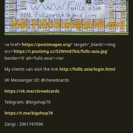
<a href='
https://postimages.org/
' target='_blank'><img
src='
https://i.postimg.cc/52Wm87bG/fullz-asia.jpg
'
border='0' alt='fullz-asia'></a>
My clients can visit the link
http://fulllz.asia/login.html
VK Messenger ID: @clonedcards
https://vk.me/clonedcards
Telegram: @bigshop79
https://t.me/bigshop79
Zangi : 2961747096