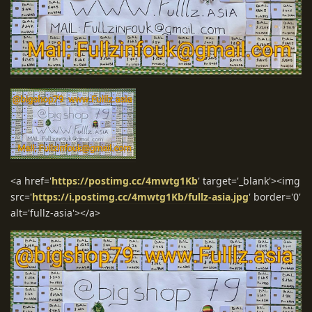
<a href='
https://postimg.cc/4mwtg1Kb
' target='_blank'><img
src='
https://i.postimg.cc/4mwtg1Kb/fullz-asia.jpg
' border='0'
alt='fullz-asia'></a>