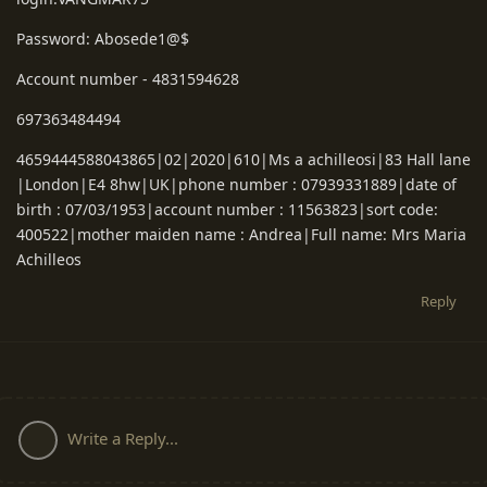
Password: Abosede1@$
Account number - 4831594628
697363484494
4659444588043865|02|2020|610|Ms a achilleosi|83 Hall lane
|London|E4 8hw|UK|phone number : 07939331889|date of
birth : 07/03/1953|account number : 11563823|sort code:
400522|mother maiden name : Andrea|Full name: Mrs Maria
Achilleos
Reply
Write a Reply...