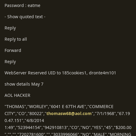
Password : eatme
- Show quoted text -
Reply
Reply to all
Forward
Reply
WebServer Reserved UID to 185cookies1, dronte4m101
show details May 7
AOL HACKER
"THOMAS","WORLEY","6041 E 67TH AVE","COMMERCE
CITY","CO","80022","
thomasw68@aol.com
","7/1/1968","67.19
0.47.151","4/8/2014
1:49","523944154","942910813","CO","NO","YES","45","$200.00
","","","7202781600","","3033996066","NO","MALE","MORNING