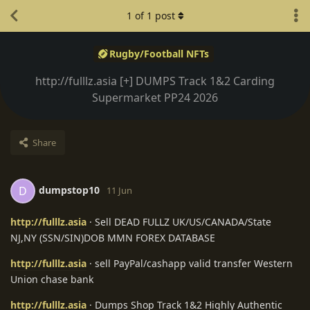
1
of
1
post
Rugby/Football NFTs
http://fulllz.asia [+] DUMPS Track 1&2 Carding
Supermarket PP24 2026
Share
dumpstop10
D
11 Jun
http://fulllz.asia
· Sell DEAD FULLZ UK/US/CANADA/State
NJ,NY (SSN/SIN)DOB MMN FOREX DATABASE
http://fulllz.asia
· sell PayPal/cashapp valid transfer Western
Union chase bank
http://fulllz.asia
· Dumps Shop Track 1&2 Highly Authentic