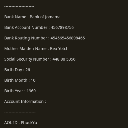
---------------------
Bank Name : Bank of Jomama
Bank Account Number : 4567898756
Bank Routing Number : 454565456898465
Mother Maiden Name : Bea Yotch
Social Security Number : 448 88 5356
Birth Day : 26
Birth Month : 10
Birth Year : 1969
Account Information :
----------------------
AOL ID : PhuckYu