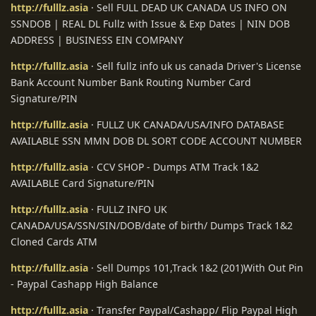
http://fulllz.asia
· Sell FULL DEAD UK CANADA US INFO ON
SSNDOB | REAL DL Fullz with Issue & Exp Dates | NIN DOB
ADDRESS | BUSINESS EIN COMPANY
http://fulllz.asia
· Sell fullz info uk us canada Driver's License
Bank Account Number Bank Routing Number Card
Signature/PIN
http://fulllz.asia
· FULLZ UK CANADA/USA/INFO DATABASE
AVAILABLE SSN MMN DOB DL SORT CODE ACCOUNT NUMBER
http://fulllz.asia
· CCV SHOP - Dumps ATM Track 1&2
AVAILABLE Card Signature/PIN
http://fulllz.asia
· FULLZ INFO UK
CANADA/USA/SSN/SIN/DOB/date of birth/ Dumps Track 1&2
Cloned Cards ATM
http://fulllz.asia
· Sell Dumps 101,Track 1&2 (201)With Out Pin
- Paypal Cashapp High Balance
http://fulllz.asia
· Transfer Paypal/Cashapp/ Flip Paypal High