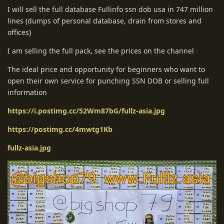
I will sell the full database Fullinfo ssn dob usa in 747 million
lines (dumps of personal database, drain from stores and
offices)
I am selling the full pack, see the prices on the channel
The ideal price and opportunity for beginners who want to
open their own service for punching SSN DOB or selling full
information
https://i.postimg.cc/52Wm87bG/fullz-asia.jpg
https://postimg.cc/4mwtg1Kb
fullz-asia.jpg