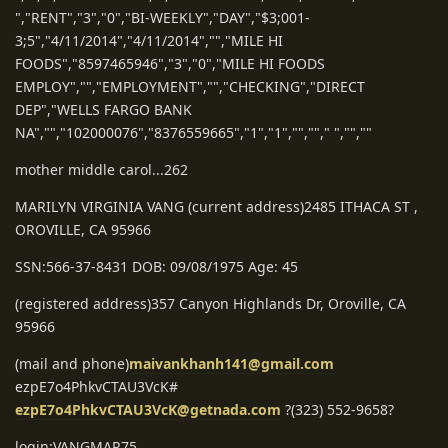
","RENT","3","0","BI-WEEKLY","DAY","$3;001-
3;5","4/11/2014","4/11/2014","","MILE HI
FOODS","8597465946","3","0","MILE HI FOODS
EMPLOY","","EMPLOYMENT","","CHECKING","DIRECT
DEP","WELLS FARGO BANK
NA","","102000076","8376559665","1","1","",""," ","",""
mother middle carol...262
MARILYN VIRGINIA VANG (current address)2485 ITHACA ST ,
OROVILLE, CA 95966
SSN:566-37-8431 DOB: 09/08/1975 Age: 45
(registered address)357 Canyon Highlands Dr, Oroville, CA
95966
(mail and phone)
maivankhanh141@gmail.com
ezpE7o4PhkvCTAU3VcK#
ezpE7o4PhkvCTAU3VcK@getnada.com
?(323) 552-9658?
login:VANGMAR75