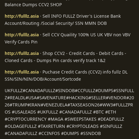
Balance Dumps CCV2 SHOP
http://fulllz.asia
· Sell INFO FULLZ Driver's License Bank
Account/Routing /Social Security/ SSN MMN DOB
http://fulllz.asia
· Sell CCV Quaility 100% US UK VBV non VBV
Verify Cards Pin
http://fulllz.asia
· Shop CCV2 - Credit Cards - Debit Cards -
Cloned Cards - Dumps Pin cards verify track 1&2
http://fulllz.asia
· Puchase Credit Cards (CCV2) info fullz DL
SSN/SIN/NIN/DOB/Account/Sortcode
UKFULLZ#CANADAFULLZ#SINDOB#CCFULLZ#DUMPS#SSNFULL
Z#REALDL#USA#SAVENATURE#HACKING#SELLER#VENDOR#20
26#TRUMP#IRAN#VENEZUELA#TAXSEASON26#WW3#FULLZPR
OS #USALEADS #UKFULLZ #CANADAFULLZ #BTC #ETH
#CRYPTOCURRENCY #MAGA #SWEEPSTAKES #DEADFULLZ
#OLDAGEFULLZ #TAXRETURN #CRYPTOLEADS #SINFULLZ
#CANADAFULLZ #CCINFOS #DUMPS #SSNDOB