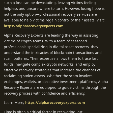
such a loss can be devastating, leaving victims feeling
helpless and unsure where to turn. However, losing hope is
not the only option—professional recovery services are
available to help victims regain control of their assets. Visit;
https://alpharecoveryexperts.com
Alpha Recovery Experts are leading the way in assisting
victims of crypto scams. With a team of seasoned
professionals specializing in digital asset recovery, they
understand the intricacies of blockchain transactions and
scam patterns. Their expertise allows them to trace lost
funds, navigate complex crypto networks, and employ
effective recovery strategies that increase the chances of
reclaiming stolen assets. Whether the scam involves
exchanges, wallets, or deceptive investment platforms, Alpha
Recovery Experts are equipped to guide victims through the
recovery process with confidence and efficiency.
Learn More;
https://alpharecoveryexperts.com
Time is often a critical factor in recovering lost