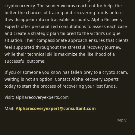
cryptocurrency. The sooner victims reach out for help, the
better the chances of tracing and recovering funds before
they disappear into untraceable accounts. Alpha Recovery
Experts offer personalized consultations to assess each case
and create a strategic plan tailored to the victim’s unique
situation. Their compassionate approach ensures that clients
feel supported throughout the stressful recovery journey,
while their technical skills maximize the likelihood of a
successful outcome.
If you or someone you know has fallen prey to a crypto scam,
waiting is not an option. Contact Alpha Recovery Experts
today to start the process of recovering your lost funds.
Visit: alpharecoveryexperts.com
Mail:
Alpharecoveryexpert@consultant.com
Reply