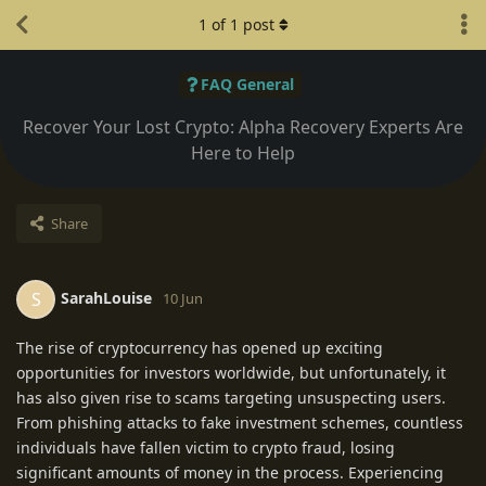
1
of
1
post
FAQ General
Recover Your Lost Crypto: Alpha Recovery Experts Are
Here to Help
Share
SarahLouise
S
10 Jun
The rise of cryptocurrency has opened up exciting
opportunities for investors worldwide, but unfortunately, it
has also given rise to scams targeting unsuspecting users.
From phishing attacks to fake investment schemes, countless
individuals have fallen victim to crypto fraud, losing
significant amounts of money in the process. Experiencing