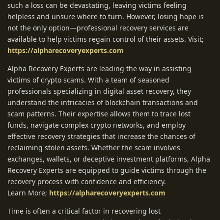
such a loss can be devastating, leaving victims feeling
helpless and unsure where to turn. However, losing hope is
not the only option—professional recovery services are
available to help victims regain control of their assets. Visit;
https://alpharecoveryexperts.com
Alpha Recovery Experts are leading the way in assisting
victims of crypto scams. With a team of seasoned
professionals specializing in digital asset recovery, they
understand the intricacies of blockchain transactions and
scam patterns. Their expertise allows them to trace lost
funds, navigate complex crypto networks, and employ
effective recovery strategies that increase the chances of
reclaiming stolen assets. Whether the scam involves
exchanges, wallets, or deceptive investment platforms, Alpha
Recovery Experts are equipped to guide victims through the
recovery process with confidence and efficiency.
Learn More;
https://alpharecoveryexperts.com
Time is often a critical factor in recovering lost