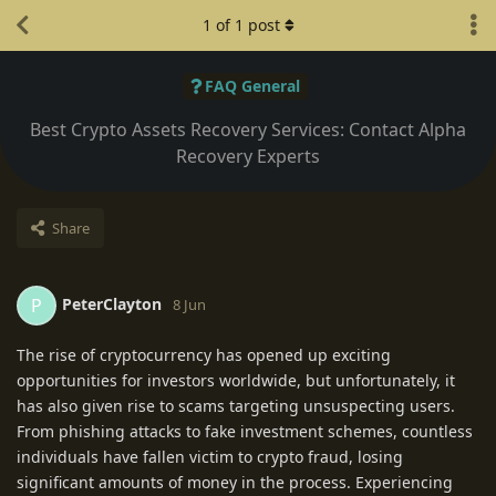
1
of
1
post
FAQ General
Best Crypto Assets Recovery Services: Contact Alpha
Recovery Experts
Share
PeterClayton
P
8 Jun
The rise of cryptocurrency has opened up exciting
opportunities for investors worldwide, but unfortunately, it
has also given rise to scams targeting unsuspecting users.
From phishing attacks to fake investment schemes, countless
individuals have fallen victim to crypto fraud, losing
significant amounts of money in the process. Experiencing