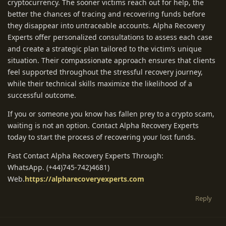
cryptocurrency. The sooner victims reach out for help, the
better the chances of tracing and recovering funds before
they disappear into untraceable accounts. Alpha Recovery
Experts offer personalized consultations to assess each case
and create a strategic plan tailored to the victim’s unique
situation. Their compassionate approach ensures that clients
feel supported throughout the stressful recovery journey,
while their technical skills maximize the likelihood of a
successful outcome.
If you or someone you know has fallen prey to a crypto scam,
waiting is not an option. Contact Alpha Recovery Experts
today to start the process of recovering your lost funds.
Fast Contact Alpha Recovery Experts Through:
WhatsApp. (+44)745-742)4681)
Web.
https://alpharecoveryexperts.com
Reply