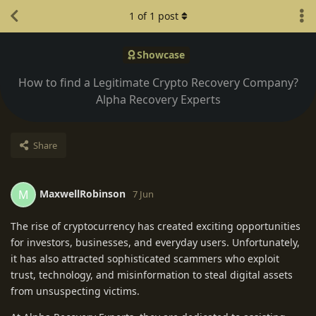
1
of
1
post
Showcase
How to find a Legitimate Crypto Recovery Company?
Alpha Recovery Experts
Share
MaxwellRobinson
M
7 Jun
The rise of cryptocurrency has created exciting opportunities
for investors, businesses, and everyday users. Unfortunately,
it has also attracted sophisticated scammers who exploit
trust, technology, and misinformation to steal digital assets
from unsuspecting victims.