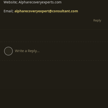
Website; Alpharecoveryexperts.com
Email;
alpharecoveryexpert@consultant.com
Reply
Write a Reply...