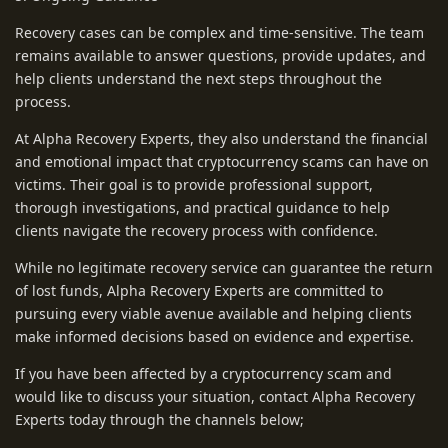
Recovery cases can be complex and time-sensitive. The team
remains available to answer questions, provide updates, and
help clients understand the next steps throughout the
process.
At Alpha Recovery Experts, they also understand the financial
and emotional impact that cryptocurrency scams can have on
victims. Their goal is to provide professional support,
thorough investigations, and practical guidance to help
clients navigate the recovery process with confidence.
While no legitimate recovery service can guarantee the return
of lost funds, Alpha Recovery Experts are committed to
pursuing every viable avenue available and helping clients
make informed decisions based on evidence and expertise.
If you have been affected by a cryptocurrency scam and
would like to discuss your situation, contact Alpha Recovery
Experts today through the channels below;