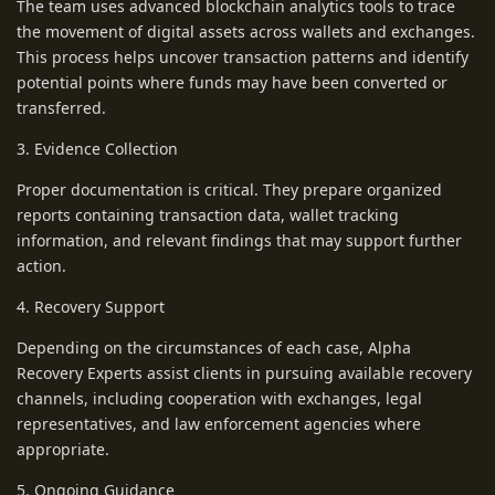
The team uses advanced blockchain analytics tools to trace
the movement of digital assets across wallets and exchanges.
This process helps uncover transaction patterns and identify
potential points where funds may have been converted or
transferred.
3. Evidence Collection
Proper documentation is critical. They prepare organized
reports containing transaction data, wallet tracking
information, and relevant findings that may support further
action.
4. Recovery Support
Depending on the circumstances of each case, Alpha
Recovery Experts assist clients in pursuing available recovery
channels, including cooperation with exchanges, legal
representatives, and law enforcement agencies where
appropriate.
5. Ongoing Guidance