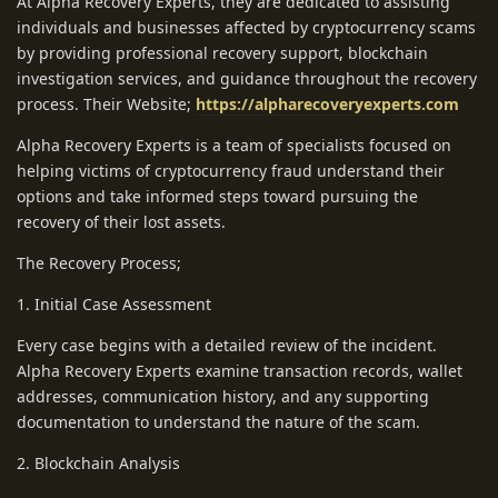
At Alpha Recovery Experts, they are dedicated to assisting
individuals and businesses affected by cryptocurrency scams
by providing professional recovery support, blockchain
investigation services, and guidance throughout the recovery
process. Their Website;
https://alpharecoveryexperts.com
Alpha Recovery Experts is a team of specialists focused on
helping victims of cryptocurrency fraud understand their
options and take informed steps toward pursuing the
recovery of their lost assets.
The Recovery Process;
1. Initial Case Assessment
Every case begins with a detailed review of the incident.
Alpha Recovery Experts examine transaction records, wallet
addresses, communication history, and any supporting
documentation to understand the nature of the scam.
2. Blockchain Analysis