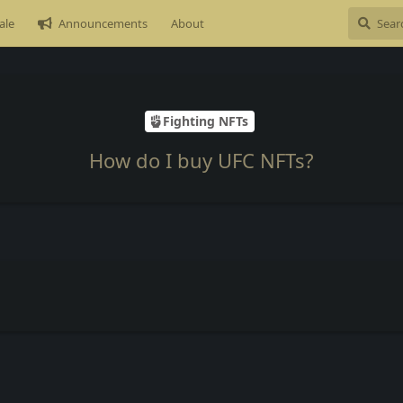
ale
Announcements
About
Fighting NFTs
How do I buy UFC NFTs?