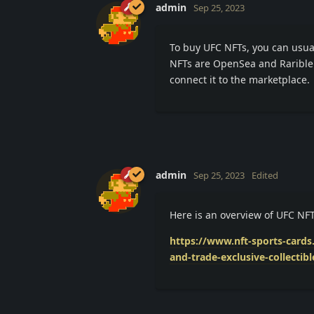
admin
Sep 25, 2023
To buy UFC NFTs, you can usua
NFTs are OpenSea and Rarible.
connect it to the marketplace.
admin
Sep 25, 2023
Edited
Here is an overview of UFC NF
https://www.nft-sports-card
and-trade-exclusive-collectibl