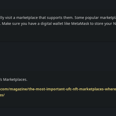
lly visit a marketplace that supports them. Some popular marketpl
 Make sure you have a digital wallet like MetaMask to store your 
Ts Marketplaces.
s.com/magazine/the-most-important-ufc-nft-marketplaces-where-
es/