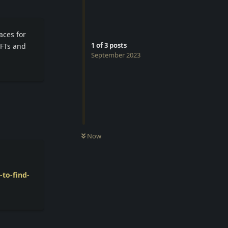
aces for
1
of
3
posts
NFTs and
September 2023
Reply
Now
to-find-
Reply