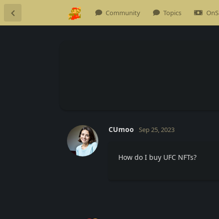
Community
Topics
OnS
CUmoo
Sep 25, 2023
How do I buy UFC NFTs?