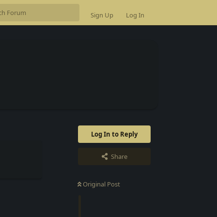
Sign Up
Log In
Log In to Reply
Share
Original Post
Reply