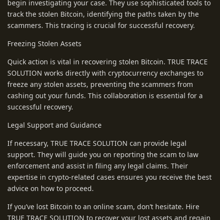
begin investigating your case. They use sophisticated tools to
track the stolen Bitcoin, identifying the paths taken by the
scammers. This tracing is crucial for successful recovery.
Freezing Stolen Assets
Quick action is vital in recovering stolen Bitcoin. TRUE TRACE
SOLUTION works directly with cryptocurrency exchanges to
freeze any stolen assets, preventing the scammers from
cashing out your funds. This collaboration is essential for a
successful recovery.
Legal Support and Guidance
If necessary, TRUE TRACE SOLUTION can provide legal
support. They will guide you on reporting the scam to law
enforcement and assist in filing any legal claims. Their
expertise in crypto-related cases ensures you receive the best
advice on how to proceed.
If you’ve lost Bitcoin to an online scam, don’t hesitate. Hire
TRUE TRACE SOLUTION to recover your lost assets and regain