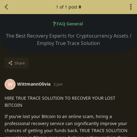
1
of
1
post
FAQ General
The Best Recovery Experts for Cryptocurrency Assets /
Employ True Trace Solution
Share
WittmannOlivia
W
2 Jun
HIRE TRUE TRACE SOLUTION TO RECOVER YOUR LOST
BITCOIN
If you’ve lost your Bitcoin to an online scam, hiring a
professional recovery service can significantly improve your
chances of getting your funds back. TRUE TRACE SOLUTION