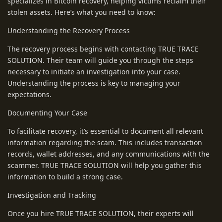
specializes in Bitcoin recovery, helping victims reclaim their
stolen assets. Here’s what you need to know:
Understanding the Recovery Process
The recovery process begins with contacting TRUE TRACE
SOLUTION. Their team will guide you through the steps
necessary to initiate an investigation into your case.
Understanding the process is key to managing your
expectations.
Documenting Your Case
To facilitate recovery, it’s essential to document all relevant
information regarding the scam. This includes transaction
records, wallet addresses, and any communications with the
scammer. TRUE TRACE SOLUTION will help you gather this
information to build a strong case.
Investigation and Tracking
Once you hire TRUE TRACE SOLUTION, their experts will