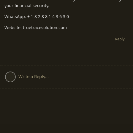
your financial security.
WhatsApp: + 1 8 2 8 8 1 4 3 6 3 0
Website: truetracesolution.com
Reply
Write a Reply...