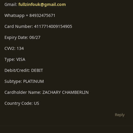
Gmail:
fullzinfouk@gmail.com
Whatsapp + 84932475671
Card Number: 4117714009154905
Expiry Date: 06/27
CVV2: 134
Type: VISA
Debit/Credit: DEBIT
Subtype: PLATINUM
Cardholder Name: ZACHARY CHAMBERLIN
Country Code: US
Reply