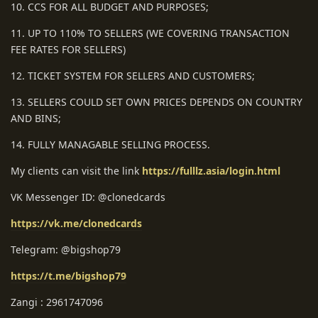
10. CCS FOR ALL BUDGET AND PURPOSES;
11. UP TO 110% TO SELLERS (WE COVERING TRANSACTION
FEE RATES FOR SELLERS)
12. TICKET SYSTEM FOR SELLERS AND CUSTOMERS;
13. SELLERS COULD SET OWN PRICES DEPENDS ON COUNTRY
AND BINS;
14. FULLY MANAGABLE SELLING PROCESS.
My clients can visit the link
https://fulllz.asia/login.html
VK Messenger ID: @clonedcards
https://vk.me/clonedcards
Telegram: @bigshop79
https://t.me/bigshop79
Zangi : 2961747096