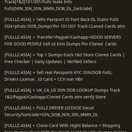
Track[1&2]101/201/Fullz leaks Info
Fullz[NIN_SIN_SSN_MMN_DOB_DL_Sortcode]
[FULLLZ.ASIA] ⭐️ Sells Passport ID Font Back DL Scans Fullz
SSN+photo DOB_Dumps'Pin 101/201 Track CLoned Cards atm
[FULLLZ.ASIA] ⭐️ Transfer>Paypal>Cashapp>GOOD SERVERS
FOR GOOD PEOPLE Sell x2 Emv Dumps Pin Cloned Cards
[FULLLZ.ASIA] ⭐️ Top 1 Dumps track 1&2 Store Cloned Cards |
Free Checker | Daily Updates | Verified Sellers
[FULLLZ.ASIA] ⭐️ Sell real Passports KYC SSN/DOB Fullz,
Drivers License , Id Card + CCV non VBV
[FULLLZ.ASIA] ⭐️ UK_CA_US SSN DOB LOOKUP Dumps Track
1&2/Paypal/Cashapp/Cloned Cards atm verify Store
[FULLLZ.ASIA] ⭐️ FULLZ DRIVER LICENSE.Social
Security/Sortcode+SSN_DOB_NIN_SIN_MMN_DL
[FULLLZ.ASIA] ⭐️ Clone Card With Hight Balance + Shipping