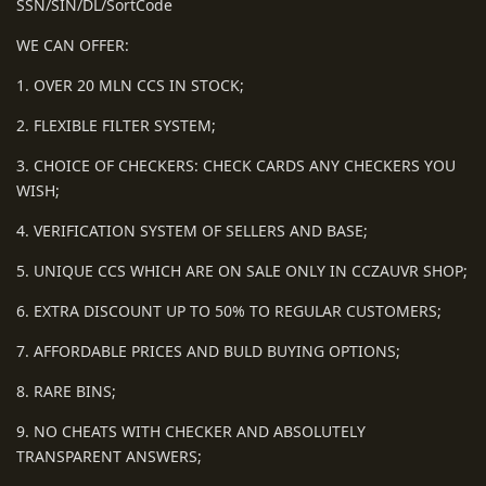
SSN/SIN/DL/SortCode
WE CAN OFFER:
1. OVER 20 MLN CCS IN STOCK;
2. FLEXIBLE FILTER SYSTEM;
3. CHOICE OF CHECKERS: CHECK CARDS ANY CHECKERS YOU
WISH;
4. VERIFICATION SYSTEM OF SELLERS AND BASE;
5. UNIQUE CCS WHICH ARE ON SALE ONLY IN CCZAUVR SHOP;
6. EXTRA DISCOUNT UP TO 50% TO REGULAR CUSTOMERS;
7. AFFORDABLE PRICES AND BULD BUYING OPTIONS;
8. RARE BINS;
9. NO CHEATS WITH CHECKER AND ABSOLUTELY
TRANSPARENT ANSWERS;