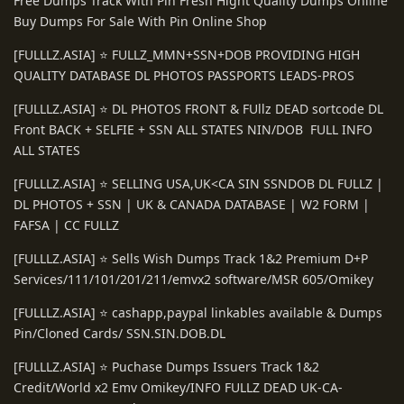
Free Dumps Track With Pin Fresh Hight Quality Dumps Online
Buy Dumps For Sale With Pin Online Shop
[FULLLZ.ASIA] ⭐️ FULLZ_MMN+SSN+DOB PROVIDING HIGH
QUALITY DATABASE DL PHOTOS PASSPORTS LEADS-PROS
[FULLLZ.ASIA] ⭐️ DL PHOTOS FRONT & FUllz DEAD sortcode DL
Front BACK + SELFIE + SSN ALL STATES NIN/DOB FULL INFO
ALL STATES
[FULLLZ.ASIA] ⭐️ SELLING USA,UK<CA SIN SSNDOB DL FULLZ |
DL PHOTOS + SSN | UK & CANADA DATABASE | W2 FORM |
FAFSA | CC FULLZ
[FULLLZ.ASIA] ⭐️ Sells Wish Dumps Track 1&2 Premium D+P
Services/111/101/201/211/emvx2 software/MSR 605/Omikey
[FULLLZ.ASIA] ⭐️ cashapp,paypal linkables available & Dumps
Pin/Cloned Cards/ SSN.SIN.DOB.DL
[FULLLZ.ASIA] ⭐️ Puchase Dumps Issuers Track 1&2
Credit/World x2 Emv Omikey/INFO FULLZ DEAD UK-CA-