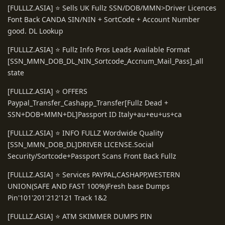
[FULLLZ.ASIA] ⭐️ Sells UK Fullz SSN/DOB/MMN>Driver Licences
Font Back CANDA SIN/NIN + SortCode + Account Number
good. DL Lookup
[FULLLZ.ASIA] ⭐️ Fullz Info Pros Leads Available Format
[SSN_MMN_DOB_DL_NIN_Sortcode_Accnum_Mail_Pass]_all
state
[FULLLZ.ASIA] ⭐️ OFFERS
Paypal_Transfer_Cashapp_Transfer[Fullz Dead +
SSN+DOB+MMN+DL]Passport ID Italy+au+eu+us+ca
[FULLLZ.ASIA] ⭐️ INFO FULLZ Wordwide Quality
[SSN_MMN_DOB_DL]DRIVER LICENSE.Social
Security/Sortcode+Passport Scans Front Back Fullz
[FULLLZ.ASIA] ⭐️ Services PAYPAL,CASHAPP,WESTERN
UNION(SAFE AND FAST 100%)Fresh base Dumps
Pin'101'201'212'121 Track 1&2
[FULLLZ.ASIA] ⭐️ ATM SKIMMER DUMPS PIN