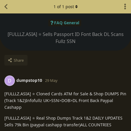
1
of
1
post
FAQ General
[FULLLZ.ASIA] ⭐️ Sells Passport ID Font Back DL Scans
Fullz SSN
Share
dumpstop10
D
29 May
[FULLLZ.ASIA] ⭐️ Cloned Cards ATM for Sale & Shop DUMPS Pin
(Track 1&2)Infofullz UK>SSN>DOB>DL Front Back Paypal
Cashapp
[FULLLZ.ASIA] ⭐️ Real Shop Dumps Track 1&2 DAILY UPDATES
Sells 79k Bin (paypal cashapp transfer)ALL COUNTRIES