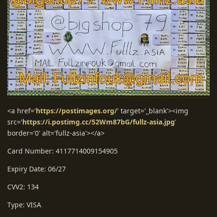
<a href='
https://postimages.org/
' target='_blank'><img
src='
https://i.postimg.cc/52Wm87bG/fullz-asia.jpg
'
border='0' alt='fullz-asia'></a>
Card Number: 4117714009154905
Expiry Date: 06/27
CVV2: 134
Type: VISA