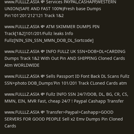
www.FULLLZ.ASIA 💸 Services PAYPAL,CASHAPP,WESTERN
UNION(SAFE AND FAST 100%)Fresh base Dumps
Pin'101'201'212'121 Track 1&2
www.FULLLZ.ASIA 💸 ATM SKIMMER DUMPS PIN
Track[1&2]101/201/Fullz leaks Info
Fullz[NIN_SIN_SSN_MMN_DOB_DL_Sortcode]
www.FULLLZ.ASIA 💸 INFO FULLZ UK SSN+DOB+DL+CARDING
Dumps Track 1&2 With Out Pin AND SHIPPING Cloned Cards
Atm WORLDWIDE
www.FULLLZ.ASIA 💸 Sells Passport ID Font Back DL Scans Fullz
SSN+photo DOB_Dumps'Pin 101/201 Track CLoned Cards atm
www.FULLLZ.ASIA 💸 Fullz INFO SSN 24/7/DOB, DL, BG, CR, CS,
MMN, EIN, MVR Fast, cheap 24/7 ! Paypal Cashapp Transfer
www.FULLLZ.ASIA 💸 Transfer>Paypal>Cashapp>GOOD
SERVERS FOR GOOD PEOPLE Sell x2 Emv Dumps Pin Cloned
Cards