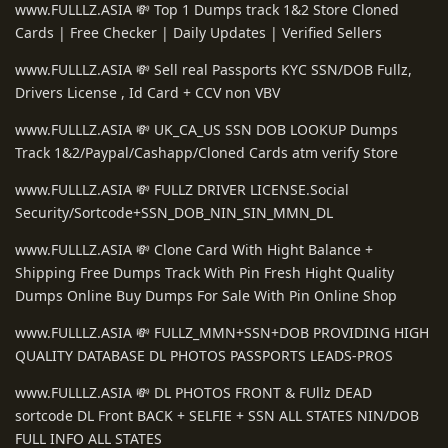
www.FULLLZ.ASIA 💸 Top 1 Dumps track 1&2 Store Cloned
Cards | Free Checker | Daily Updates | Verified Sellers
www.FULLLZ.ASIA 💸 Sell real Passports KYC SSN/DOB Fullz,
Drivers License , Id Card + CCV non VBV
www.FULLLZ.ASIA 💸 UK_CA_US SSN DOB LOOKUP Dumps
Track 1&2/Paypal/Cashapp/Cloned Cards atm verify Store
www.FULLLZ.ASIA 💸 FULLZ DRIVER LICENSE.Social
Security/Sortcode+SSN_DOB_NIN_SIN_MMN_DL
www.FULLLZ.ASIA 💸 Clone Card With Hight Balance +
Shipping Free Dumps Track With Pin Fresh Hight Quality
Dumps Online Buy Dumps For Sale With Pin Online Shop
www.FULLLZ.ASIA 💸 FULLZ_MMN+SSN+DOB PROVIDING HIGH
QUALITY DATABASE DL PHOTOS PASSPORTS LEADS-PROS
www.FULLLZ.ASIA 💸 DL PHOTOS FRONT & FUllz DEAD
sortcode DL Front BACK + SELFIE + SSN ALL STATES NIN/DOB
FULL INFO ALL STATES