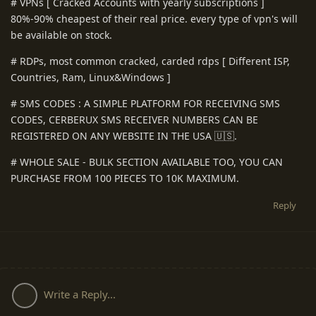
# VPNs [ Cracked Accounts with yearly subscriptions ]
80%-90% cheapest of their real price. every type of vpn's will
be available on stock.
# RDPs, most common cracked, carded rdps [ Different ISP,
Countries, Ram, Linux&Windows ]
# SMS CODES : A SIMPLE PLATFORM FOR RECEIVING SMS
CODES, CERBERUX SMS RECEIVER NUMBERS CAN BE
REGISTERED ON ANY WEBSITE IN THE USA 🇺🇸.
# WHOLE SALE - BULK SECTION AVAILABLE TOO, YOU CAN
PURCHASE FROM 100 PIECES TO 10K MAXIMUM.
Reply
Write a Reply...