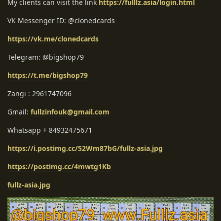
My clients can visit the link
https://fulllz.asia/login.html
VK Messenger ID: @clonedcards
https://vk.me/clonedcards
Telegram: @bigshop79
https://t.me/bigshop79
Zangi : 2961747096
Gmail:
fullzinfouk@gmail.com
Whatsapp + 84932475671
https://i.postimg.cc/52Wm87bG/fullz-asia.jpg
https://postimg.cc/4mwtg1Kb
fullz-asia.jpg