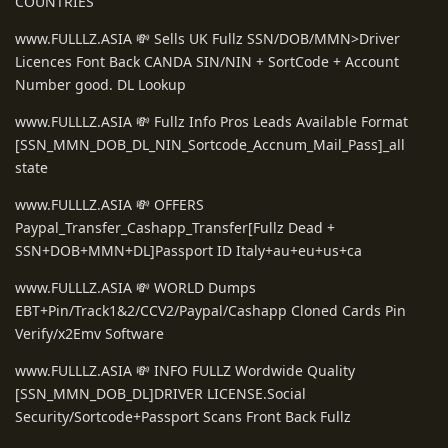
COUNTRIES
www.FULLLZ.ASIA 💸 Sells UK Fullz SSN/DOB/MMN>Driver
Licences Font Back CANDA SIN/NIN + SortCode + Account
Number good. DL Lookup
www.FULLLZ.ASIA 💸 Fullz Info Pros Leads Available Format
[SSN_MMN_DOB_DL_NIN_Sortcode_Accnum_Mail_Pass]_all
state
www.FULLLZ.ASIA 💸 OFFERS
Paypal_Transfer_Cashapp_Transfer[Fullz Dead +
SSN+DOB+MMN+DL]Passport ID Italy+au+eu+us+ca
www.FULLLZ.ASIA 💸 WORLD Dumps
EBT+Pin/Track1&2/CCV2/Paypal/Cashapp Cloned Cards Pin
Verify/x2Emv Software
www.FULLLZ.ASIA 💸 INFO FULLZ Wordwide Quality
[SSN_MMN_DOB_DL]DRIVER LICENSE.Social
Security/Sortcode+Passport Scans Front Back Fullz