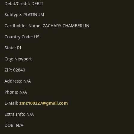
Debit/Credit: DEBIT
Subtype: PLATINUM
Cardholder Name: ZACHARY CHAMBERLIN
Country Code: US
State: RI
City: Newport
ZIP: 02840
Address: N/A
Phone: N/A
E-Mail:
zmc100327@gmail.com
Extra Info: N/A
DOB: N/A