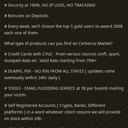
# Security at 100%, NO IP LOGS, NO TRACKING!
# Bonuses on Deposits.
# Every week, we'll choose the top 5 gold users to award 200$
each one of them.
What type of products can you find on Cerberux Market?
# Credit Cards with CVV2 - From various sources sniff, spam,
dumped data etc. Valid Rate starting from 70%+
# DUMPS, PIN - NO PIN FROM ALL STATES [ updates come
eventually within 24hr daily ]
# TOOLS - EMAIL FLOODING SERVICE at 3$ per boomb mailing
your victim.
# Self Registered Accounts [ Crypto, Banks, Different
platforms ] in a word whatever client require we will provide
on stock within 24h.