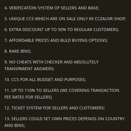
4. VERIFICATION SYSTEM OF SELLERS AND BASE;
5. UNIQUE CCS WHICH ARE ON SALE ONLY IN CCZAUVR SHOP;
6. EXTRA DISCOUNT UP TO 50% TO REGULAR CUSTOMERS;
7. AFFORDABLE PRICES AND BULD BUYING OPTIONS;
8. RARE BINS;
9. NO CHEATS WITH CHECKER AND ABSOLUTELY
TRANSPARENT ANSWERS;
10. CCS FOR ALL BUDGET AND PURPOSES;
11. UP TO 110% TO SELLERS (WE COVERING TRANSACTION
FEE RATES FOR SELLERS)
12. TICKET SYSTEM FOR SELLERS AND CUSTOMERS;
13. SELLERS COULD SET OWN PRICES DEPENDS ON COUNTRY
AND BINS;