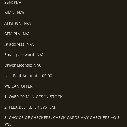
SSN: N/A
MMN: N/A
AT&T PIN: N/A
ATM PIN: N/A
IP address: N/A
Email password: N/A
Driver License: N/A
Last Paid Amount: 100.00
WE CAN OFFER:
1. OVER 20 MLN CCS IN STOCK;
2. FLEXIBLE FILTER SYSTEM;
3. CHOICE OF CHECKERS: CHECK CARDS ANY CHECKERS YOU
WISH;