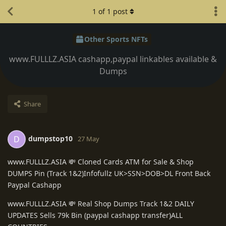
1
of
1
post
Other Sports NFTs
www.FULLLZ.ASIA cashapp,paypal linkables available &
Dumps
Share
dumpstop10
D
27 May
www.FULLLZ.ASIA 💸 Cloned Cards ATM for Sale & Shop
DUMPS Pin (Track 1&2)Infofullz UK>SSN>DOB>DL Front Back
Paypal Cashapp
www.FULLLZ.ASIA 💸 Real Shop Dumps Track 1&2 DAILY
UPDATES Sells 79k Bin (paypal cashapp transfer)ALL