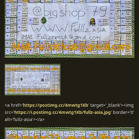
<a href='
https://postimg.cc/4mwtg1Kb
' target='_blank'><img
src='
https://i.postimg.cc/4mwtg1Kb/fullz-asia.jpg
' border='0'
alt='fullz-asia'></a>