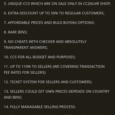
5. UNIQUE CCS WHICH ARE ON SALE ONLY IN CCZAUVR SHOP;
6. EXTRA DISCOUNT UP TO 50% TO REGULAR CUSTOMERS;
7. AFFORDABLE PRICES AND BULD BUYING OPTIONS;
8. RARE BINS;
9. NO CHEATS WITH CHECKER AND ABSOLUTELY
TRANSPARENT ANSWERS;
10. CCS FOR ALL BUDGET AND PURPOSES;
11. UP TO 110% TO SELLERS (WE COVERING TRANSACTION
FEE RATES FOR SELLERS)
12. TICKET SYSTEM FOR SELLERS AND CUSTOMERS;
13. SELLERS COULD SET OWN PRICES DEPENDS ON COUNTRY
AND BINS;
14. FULLY MANAGABLE SELLING PROCESS.