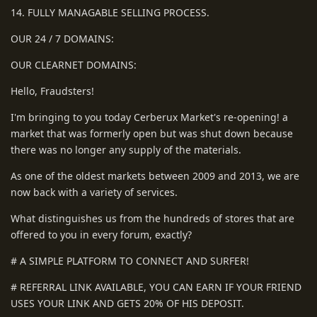
14. FULLY MANAGABLE SELLING PROCESS.
OUR 24 / 7 DOMAINS:
OUR CLEARNET DOMAINS:
Hello, Fraudsters!
I'm bringing to you today Cerberux Market's re-opening! a
market that was formerly open but was shut down because
there was no longer any supply of the materials.
As one of the oldest markets between 2009 and 2013, we are
now back with a variety of services.
What distinguishes us from the hundreds of stores that are
offered to you in every forum, exactly?
# A SIMPLE PLATFORM TO CONNECT AND SURFER!
# REFERRAL LINK AVAILABLE, YOU CAN EARN IF YOUR FRIEND
USES YOUR LINK AND GETS 20% OF HIS DEPOSIT.