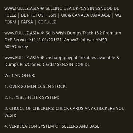
www.FULLLZ.ASIA 💸 SELLING USA,UK<CA SIN SSNDOB DL
FULLZ | DL PHOTOS + SSN | UK & CANADA DATABASE | W2
FORM | FAFSA | CC FULLZ
www.FULLLZ.ASIA 💸 Sells Wish Dumps Track 1&2 Premium
D+P Services/111/101/201/211/emvx2 software/MSR
605/Omikey
www.FULLLZ.ASIA 💸 cashapp,paypal linkables available &
Dumps Pin/Cloned Cards/ SSN.SIN.DOB.DL
WE CAN OFFER:
1. OVER 20 MLN CCS IN STOCK;
2. FLEXIBLE FILTER SYSTEM;
3. CHOICE OF CHECKERS: CHECK CARDS ANY CHECKERS YOU
WISH;
4. VERIFICATION SYSTEM OF SELLERS AND BASE;