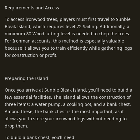
Requirements and Access
To access ironwood trees, players must first travel to Sunble
Bleak Island, which requires level 72 Sailing. Additionally, a
minimum 80 Woodcutting level is needed to chop the trees.
For Ironman accounts, this method is especially valuable
because it allows you to train efficiently while gathering logs
for construction or profit.
Preparing the Island
Once you arrive at Sunble Bleak Island, you’ll need to build a
few essential facilities. The island allows the construction of
three items: a water pump, a cooking pot, and a bank chest.
Among these, the bank chest is the most important, as it
allows you to store your ironwood logs without needing to
drop them.
To build a bank chest, you’ll need: