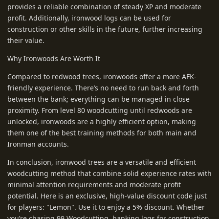
provides a reliable combination of steady XP and moderate
profit. Additionally, ironwood logs can be used for
construction or other skills in the future, further increasing
their value.
Why Ironwoods Are Worth It
Compared to redwood trees, ironwoods offer a more AFK-
friendly experience. There’s no need to run back and forth
between the bank; everything can be managed in close
proximity. From level 80 woodcutting until redwoods are
unlocked, ironwoods are a highly efficient option, making
them one of the best training methods for both main and
Ironman accounts.
In conclusion, ironwood trees are a versatile and efficient
woodcutting method that combine solid experience rates with
minimal attention requirements and moderate profit
potential. Here is an exclusive, high-value discount code just
for players: "Lemon". Use it to enjoy a 5% discount. Whether
you’re chasing 99 Woodcutting, banking logs for construction