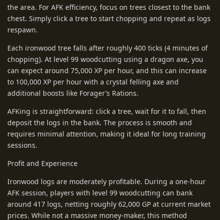
the area. For AFK efficiency, focus on trees closest to the bank
chest. Simply click a tree to start chopping and repeat as logs
respawn.
Each ironwood tree falls after roughly 400 ticks (4 minutes of
chopping). At level 99 woodcutting using a dragon axe, you
can expect around 75,000 XP per hour, and this can increase
to 100,000 XP per hour with a crystal felling axe and
additional boosts like Forager’s Rations.
AFKing is straightforward: click a tree, wait for it to fall, then
deposit the logs in the bank. The process is smooth and
requires minimal attention, making it ideal for long training
sessions.
Profit and Experience
Ironwood logs are moderately profitable. During a one-hour
AFK session, players with level 99 woodcutting can bank
around 417 logs, netting roughly 62,000 GP at current market
prices. While not a massive money-maker, this method