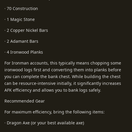
· 70 Construction
· 1 Magic Stone
· 2 Copper Nickel Bars
· 2 Adamant Bars
· 4 Ironwood Planks
For Ironman accounts, this typically means chopping some
ironwood logs first and converting them into planks before
you can complete the bank chest. While building the chest
can be resource-intensive initially, it significantly increases
AFK efficiency and allows you to bank logs safely.
Recommended Gear
For maximum efficiency, bring the following items:
· Dragon Axe (or your best available axe)