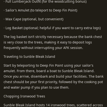
· Full Lumberjack Outfit (for the woodcutting bonus)
· Sailor’s Amulet (to teleport to Deep Fin Point)
· Max Cape (optional, but convenient)
· Log Basket (optional; helpful if you want to carry extra logs)
The log basket isn’t strictly necessary because the bank chest
is very close to the trees, making it easy to deposit logs
frequently without interrupting your AFK session.
Traveling to Sunble Bleak Island
Start by teleporting to Deep Fin Point using your sailor’s
amulet. From there, board a boat to Sunble Bleak Island.
Once you arrive, disembark and build your facilities. The bank
chest should be your first priority, followed by the cooking pot
and water pump if you plan to use them.
Chopping Ironwood Trees
Sunble Bleak Island hosts 14 ironwood trees, scattered across