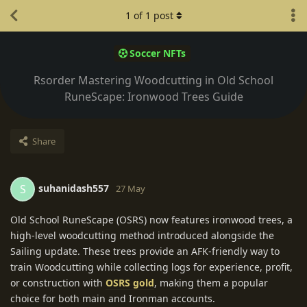
1
of
1
post
Soccer NFTs
Rsorder Mastering Woodcutting in Old School
RuneScape: Ironwood Trees Guide
Share
suhanidash557
S
27 May
Old School RuneScape (OSRS) now features ironwood trees, a
high-level woodcutting method introduced alongside the
Sailing update. These trees provide an AFK-friendly way to
train Woodcutting while collecting logs for experience, profit,
or construction with
OSRS gold
, making them a popular
choice for both main and Ironman accounts.