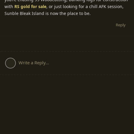
with
RS gold for sale
, or just looking for a chill AFK session,
Sunble Bleak Island is now the place to be.
Reply
Write a Reply...