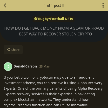
1
of
1
post
Rugby/Football NFTs
HOW DO I GET BACK MONEY FROM A SCAM OR FRAUD
| BEST WAY TO RECOVER STOLEN CRYPTO
Share
DonaldCarson
D
23 May
If you lost bitcoin or cryptocurrency due to a fraudulent
investment scheme, you can retrieve it using Alpha Recovery
Experts. One of the primary benefits of using Alpha Recovery
Experts recovery services is their expertise in navigating
complex blockchain networks. They understand how
cryptocurrencies function and can utilize innovative