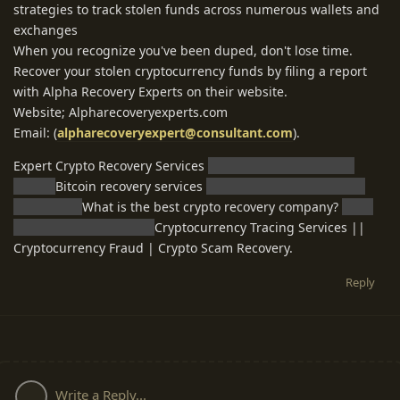
strategies to track stolen funds across numerous wallets and
exchanges
When you recognize you've been duped, don't lose time.
Recover your stolen cryptocurrency funds by filing a report
with Alpha Recovery Experts on their website.
Website; Alpharecoveryexperts.com
Email: (
alpharecoveryexpert@consultant.com
).
Expert Crypto Recovery Services
Cryptocurrency recovery
expert
Bitcoin recovery services
Legitimate crypto recovery
companies
What is the best crypto recovery company?
Can I
recover my lost crypto?
Cryptocurrency Tracing Services ||
Cryptocurrency Fraud | Crypto Scam Recovery.
Reply
Write a Reply...