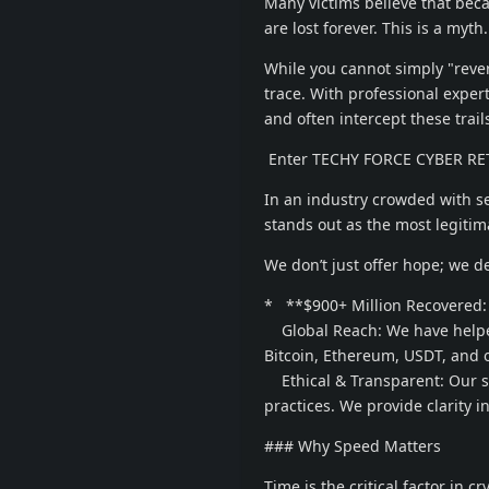
Many victims believe that beca
are lost forever. This is a myth.
While you cannot simply "reve
trace. With professional expert
and often intercept these trail
Enter TECHY FORCE CYBER RET
In an industry crowded with 
stands out as the most legitima
We don’t just offer hope; we de
* **$900+ Million Recovered: O
Global Reach: We have helped
Bitcoin, Ethereum, USDT, and o
Ethical & Transparent: Our suc
practices. We provide clarity in
### Why Speed Matters
Time is the critical factor in c