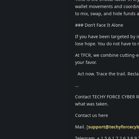
wallet movements and coordina
to mix, swap, and hide funds a
### Don’t Face It Alone
If you have been targeted by in
lose hope. You do not have to 
At TFCR, we combine cutting-ed
your favor.
Act now. Trace the trail. Recl
...
Contact TECHY FORCE CYBER RETR
what was taken.
Contact us here
Mail. [
support@techyforcecyb
Telegram. +.1.5.6.1.7.2.6.3.6