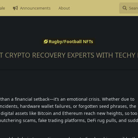
ale
Announcements
About
Rugby/Football NFTs
ST CRYPTO RECOVERY EXPERTS WITH TECHY 
than a financial setback—it’s an emotional crisis. Whether due to
ncidents, hardware wallet failures, or forgotten seed phrases, the
s digital assets like Bitcoin and Ethereum reach new heights, so too
 butchering scams, fake trading platforms, DeFi rug pulls, and sud