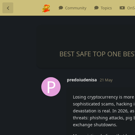
Community
Topics
OnS
BEST SAFE TOP ONE BE
P
predoiudenisa
21 May
Losing cryptocurrency is more 
sophisticated scams, hacking i
devastation is real. In 2026, a
threats: phishing attacks, pig
exchange shutdowns.