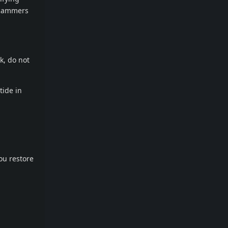
scammers
k, do not
tide in
ou restore