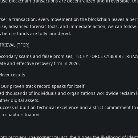
use blockchain transactions are decentralized and irreversible, th
rse" a transaction, every movement on the blockchain leaves a pe
ise, advanced forensic tools, and immediate action, we can follow, 
s before funds are fully laundered.
RIEVAL (TFCR)
secondary scams and false promises, TECHY FORCE CYBER RETRIEVA
te and effective recovery firm in 2026.
liver results.
ur proven track record speaks for itself.
 thousands of individuals and organizations worldwide reclaim l
ther digital assets.
cess is built on technical excellence and a strict commitment to 
 a chaotic situation.
rypto recovery. The sooner you act, the higher the likelihood of ident