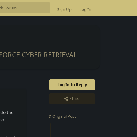
Sign Up
Log In
FORCE CYBER RETRIEVAL
Log In to Reply
Share
 do the
Original Post
den