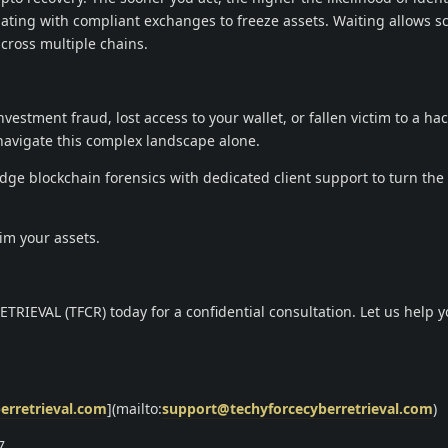
ting with compliant exchanges to freeze assets. Waiting allows 
cross multiple chains.
vestment fraud, lost access to your wallet, or fallen victim to a hac
navigate this complex landscape alone.
ge blockchain forensics with dedicated client support to turn the 
aim your assets.
IEVAL (TFCR) today for a confidential consultation. Let us help y
erretrieval.com
](mailto:
support@techyforcecyberretrieval.com
)
.9.7