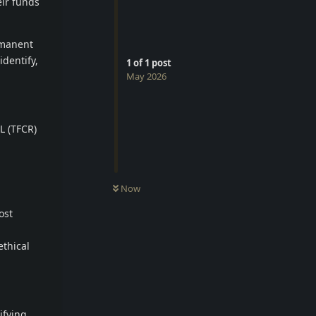
eir funds
rmanent
identify,
1
of
1
post
May 2026
L (TFCR)
Now
ost
ethical
ifying