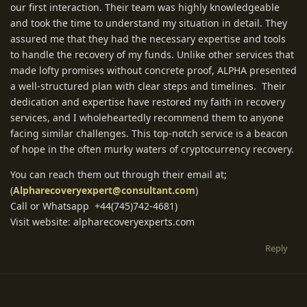
our first interaction. Their team was highly knowledgeable
and took the time to understand my situation in detail. They
assured me that they had the necessary expertise and tools
to handle the recovery of my funds. Unlike other services that
made lofty promises without concrete proof, ALPHA presented
a well-structured plan with clear steps and timelines. Their
dedication and expertise have restored my faith in recovery
services, and I wholeheartedly recommend them to anyone
facing similar challenges. This top-notch service is a beacon
of hope in the often murky waters of cryptocurrency recovery.
You can reach them out through their email at;
(
Alpharecoveryexpert@consultant.com
)
Call or Whatsapp +44(745)742-4681)
Visit website: alpharecoveryexperts.com
Reply