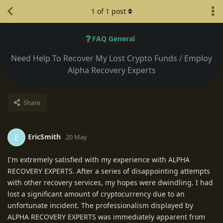
1
of
1
post
FAQ General
Need Help To Recover My Lost Crypto Funds / Employ
Alpha Recovery Experts
Share
EricSmith
E
20 May
I'm extremely satisfied with my experience with ALPHA
RECOVERY EXPERTS. After a series of disappointing attempts
with other recovery services, my hopes were dwindling. I had
lost a significant amount of cryptocurrency due to an
unfortunate incident. The professionalism displayed by
ALPHA RECOVERY EXPERTS was immediately apparent from