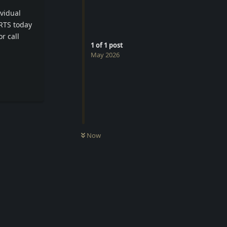
ividual
ERTS today
r call
1
of
1
post
May 2026
Reply
Now