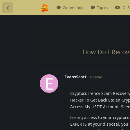
Community
Topics
OnS
How Do I Recov
E
EvansScott
19 May
Cryptocurrency Scam Recovery 
Hacker To Get Back Stolen Crypt
Access My USDT Account, Seems
Losing access to your cryptoc
EXPERTS at your disposal, you