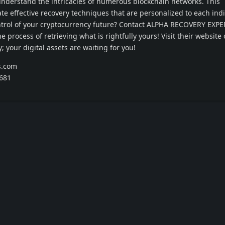
nderstand the intricacies of numerous blockchain networks. This
te effective recovery techniques that are personalized to each ind
ontrol of your cryptocurrency future? Contact ALPHA RECOVERY EXP
 process of retrieving what is rightfully yours! Visit their website o
; your digital assets are waiting for you!
s.com
4681