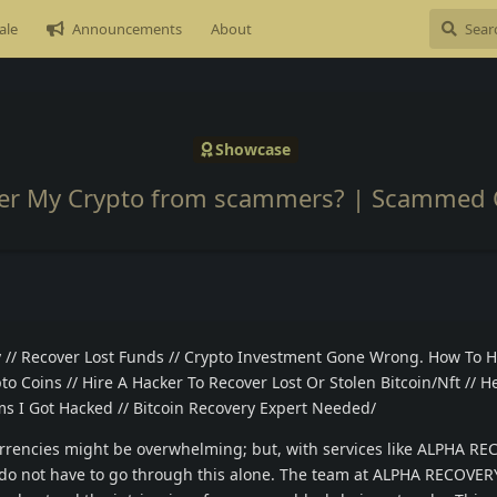
ale
Announcements
About
Showcase
er My Crypto from scammers? | Scammed 
// Recover Lost Funds // Crypto Investment Gone Wrong. How To H
o Coins // Hire A Hacker To Recover Lost Or Stolen Bitcoin/Nft // He
 I Got Hacked // Bitcoin Recovery Expert Needed/
urrencies might be overwhelming; but, with services like ALPHA R
 do not have to go through this alone. The team at ALPHA RECOVE