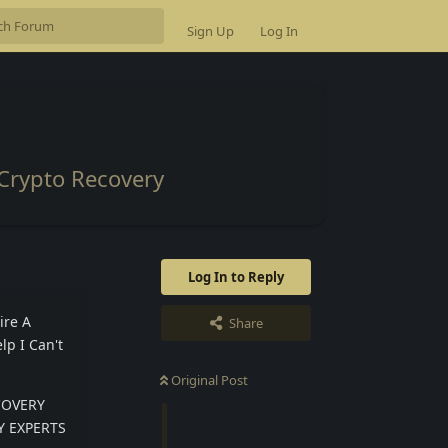
Sign Up
Log In
Crypto Recovery
Log In to Reply
ire A
Share
lp I Can't
Original Post
ECOVERY
RY EXPERTS