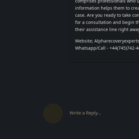
comprises professionals who u
information helps them to crea
case. Are you ready to take c
for a consultation and begin the
their assistance line right away
Website; Alpharecoveryexpert
Whatsapp/Call - +44(745)742-
Write a Reply...