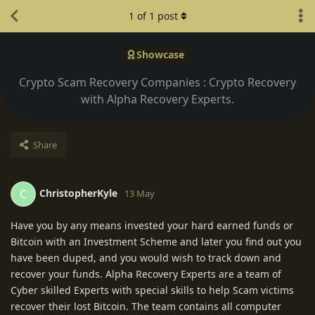
1
of
1
post
Showcase
Crypto Scam Recovery Companies : Crypto Recovery
with Alpha Recovery Experts.
Share
ChristopherKyle
C
13 May
Have you by any means invested your hard earned funds or
Bitcoin with an Investment Scheme and later you find out you
have been duped, and you would wish to track down and
recover your funds. Alpha Recovery Experts are a team of
Cyber skilled Experts with special skills to help Scam victims
recover their lost Bitcoin. The team contains all computer