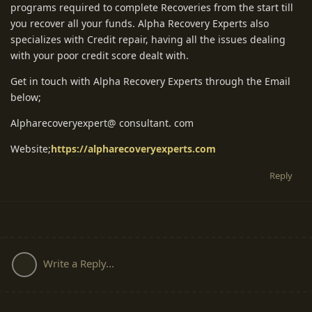
programs required to complete Recoveries from the start till
you recover all your funds. Alpha Recovery Experts also
specializes with Credit repair, having all the issues dealing
with your poor credit score dealt with.
Get in touch with Alpha Recovery Experts through the Email
below;
Alpharecoveryexpert@ consultant. com
Website;
https://alpharecoveryexperts.com
Reply
Write a Reply...