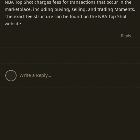
NBA Top Shot charges fees for transactions that occur in the
marketplace, including buying, selling, and trading Moments.
The exact fee structure can be found on the NBA Top Shot
website
Reply
Write a Reply...