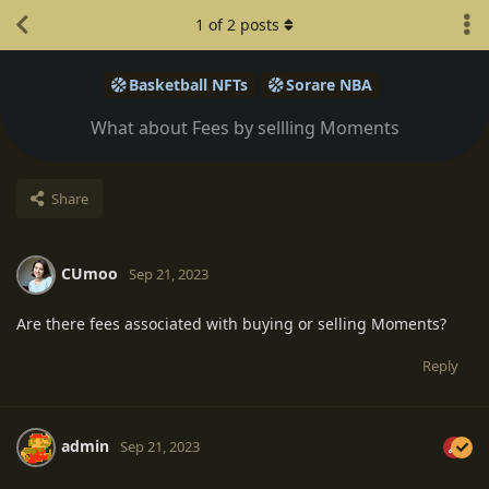
1
of
2
posts
Basketball NFTs
Sorare NBA
What about Fees by sellling Moments
Share
CUmoo
Sep 21, 2023
Are there fees associated with buying or selling Moments?
Reply
admin
Sep 21, 2023