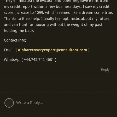
They eliminated the eviction and other negative items from
my credit report within a few business days. I saw my credit
score increase to 1099, which seemed like a dream come true.
Thanks to their help, I finally feel optimistic about my future
and can hunt for housing without the weight of my past
holding me back.
Contact info;
Email: (
Alpharecoveryexpert@consultant.com
)
WhatsAp: ( +44,745,742 4681 )
Reply
Write a Reply...