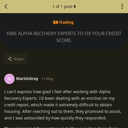
1
of
1
post
Trading
HIRE ALPHA RECOVERY EXPERTS TO FIX YOUR CREDIT
SCORE.
Share
MartinGray
M
11 May
I can't express how glad I feel after working with Alpha
Recovery Experts. I'd been dealing with an eviction on my
credit report, which made it extremely difficult to obtain
housing. After reaching out to them, they promised to assist,
and I was astounded by how quickly they responded.