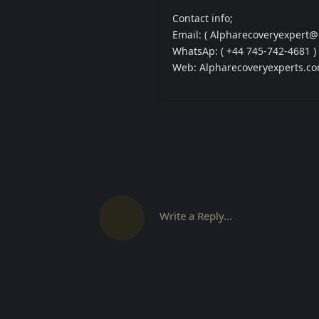
Contact info;
Email: ( Alpharecoveryexpert@
WhatsAp: ( +44 745-742-4681 )
Web: Alpharecoveryexperts.c
Write a Reply...