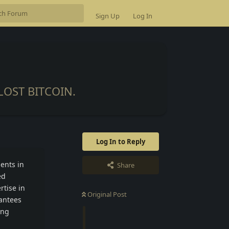
Sign Up
Log In
OST BITCOIN.
Log In to Reply
ients in
Share
ed
rtise in
Original Post
antees
ing