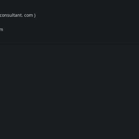
consultant. com )
om