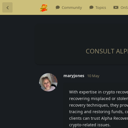
Community
Topics
OnS
CONSULT ALP
maryjones
10 May
With expertise in crypto recove
recovering misplaced or stolen
recovery techniques, they provi
tracing and restoring funds, 
clients can trust Alpha Recove
crypto-related issues.