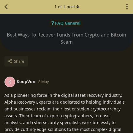
1
of
1
post
FAQ General
Best Ways To Recover Funds From Crypto and Bitcoin
Scam
Share
KoopVon
K
8 May
As a pioneering force in the digital asset recovery industry,
Alpha Recovery Experts are dedicated to helping individuals
and businesses reclaim their lost or stolen cryptocurrency
assets. Their team of expert cryptographers, forensic
analysts, and cybersecurity specialists work tirelessly to
provide cutting-edge solutions to the most complex digital