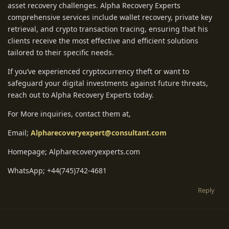
asset recovery challenges. Alpha Recovery Experts
comprehensive services include wallet recovery, private key
retrieval, and crypto transaction tracing, ensuring that his
clients receive the most effective and efficient solutions
tailored to their specific needs.
If you’ve experienced cryptocurrency theft or want to
safeguard your digital investments against future threats,
reach out to Alpha Recovery Experts today.
For More inquiries, contact them at,
Email;
Alpharecoveryexpert@consultant.com
Homepage; Alpharecoveryexperts.com
WhatsApp; +44(745)742-4681
Reply