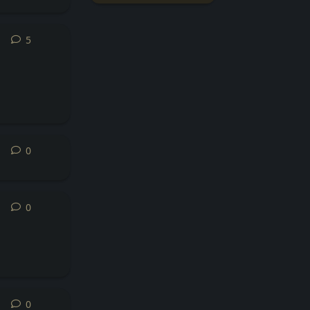
5
5
replies
0
0
replies
0
0
replies
0
0
replies