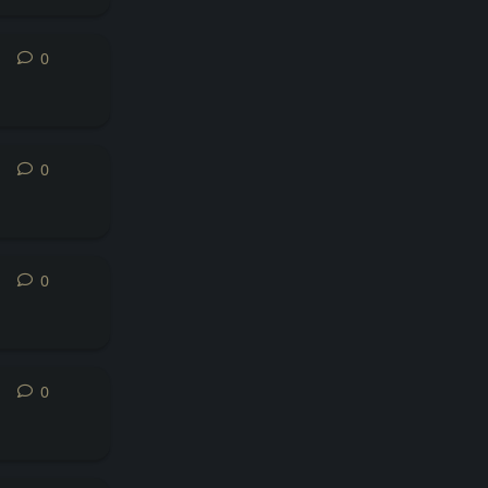
0
0
replies
0
0
replies
0
0
replies
0
0
replies