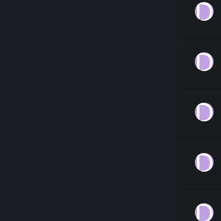
D
D
D
D
D