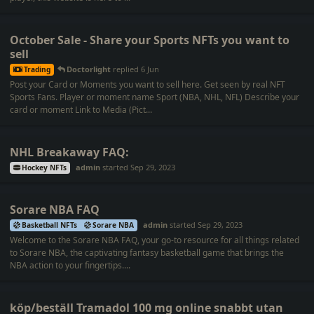
October Sale - Share your Sports NFTs you want to
sell
Doctorlight
replied
6 Jun
Trading
Post your Card or Moments you want to sell here. Get seen by real NFT
Sports Fans. Player or moment name Sport (NBA, NHL, NFL) Describe your
card or moment Link to Media (Pict...
NHL Breakaway FAQ:
admin
started
Sep 29, 2023
Hockey NFTs
Sorare NBA FAQ
admin
started
Sep 29, 2023
Basketball NFTs
Sorare NBA
Welcome to the Sorare NBA FAQ, your go-to resource for all things related
to Sorare NBA, the captivating fantasy basketball game that brings the
NBA action to your fingertips....
köp/beställ Tramadol 100 mg online snabbt utan