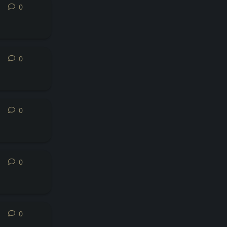
0
0
replies
0
0
replies
0
0
replies
0
0
replies
0
0
replies