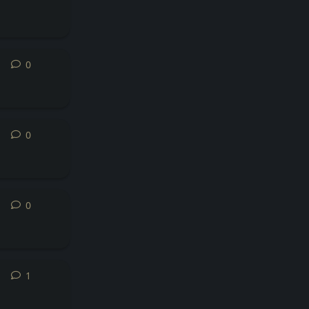
0
0
replies
0
0
replies
0
0
replies
1
1
reply