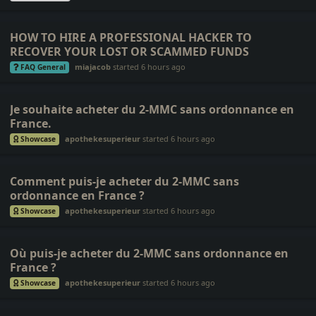
HOW TO HIRE A PROFESSIONAL HACKER TO
RECOVER YOUR LOST OR SCAMMED FUNDS
miajacob
started
6 hours ago
FAQ General
Je souhaite acheter du 2-MMC sans ordonnance en
France.
apothekesuperieur
started
6 hours ago
Showcase
Comment puis-je acheter du 2-MMC sans
ordonnance en France ?
apothekesuperieur
started
6 hours ago
Showcase
Où puis-je acheter du 2-MMC sans ordonnance en
France ?
apothekesuperieur
started
6 hours ago
Showcase