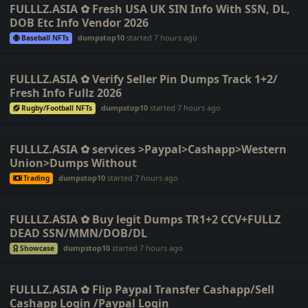
FULLLZ.ASIA ✿ Fresh USA UK SIN Info With SSN, DL,
DOB Etc Info Vendor 2026
dumpstop10
started
7 hours ago
Baseball NFTs
FULLLZ.ASIA ✿ Verify Seller Pin Dumps Track 1+2/
Fresh Info Fullz 2026
dumpstop10
started
7 hours ago
Rugby/Football NFTs
FULLLZ.ASIA ✿ services >Paypal>Cashapp>Western
Union>Dumps Without
dumpstop10
started
7 hours ago
Trading
FULLLZ.ASIA ✿ Buy legit Dumps TR1+2 CCV+FULLZ
DEAD SSN/MMN/DOB/DL
dumpstop10
started
7 hours ago
Showcase
FULLLZ.ASIA ✿ Flip Paypal Transfer Cashapp/Sell
Cashapp Login /Paypal Login