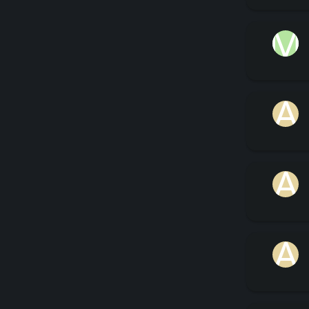
M
A
A
A