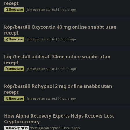
recept
jamespeter
started
5 hours ago
Showcase
köp/beställ Oxycontin 40 mg online snabbt utan
recept
jamespeter
started
6 hours ago
Showcase
köp/beställ adderall 30mg online snabbt utan
recept
jamespeter
started
6 hours ago
Showcase
köp/beställ Rohypnol 2 mg online snabbt utan
recept
jamespeter
started
6 hours ago
Showcase
How Alpha Recovery Experts Helps Recover Lost
Cryptocurrency
miajacob
replied
6 hours ago
Hockey NFTs