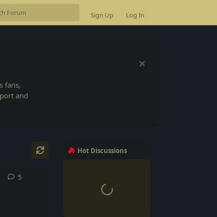
Sign Up
Log In
 fans,
Sport and
Hot Discussions
5
5
replies