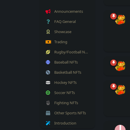
Announcements
FAQ General
Showcase
Trading
Rugby/Football NFTs
Baseball NFTs
Basketball NFTs
Hockey NFTs
Soccer NFTs
Fighting NFTs
Other Sports NFTs
Introduction