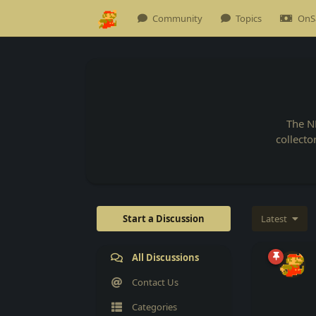
Community
Topics
OnS
The N
collecto
Start a Discussion
Latest
All Discussions
Contact Us
Categories