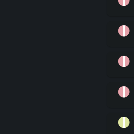
J
J
J
J
J