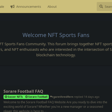
ale
Announcements
About
Welcome NFT Sports Fans
FT Sports Fans Community. This forum brings together NFT sports
rs, and NFT enthusiasts who are interested in the intersection of 
blockchain technology.
Sorare Football FAQ
garethredfern
replied
14 days ago
Soccer NFTs
Sorare Football
Welcome to the Sorare Football FAQ Website Are you ready to dive into the
exciting world of Sorare? Whether you're a new manager or a seasoned
player, this website is here to ...